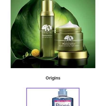
Origins