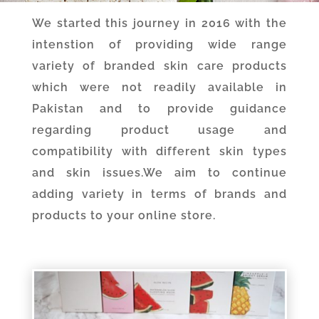
We started this journey in 2016 with the
intenstion of providing wide range
variety of branded skin care products
which were not readily available in
Pakistan and to provide guidance
regarding product usage and
compatibility with different skin types
and skin issues.We aim to continue
adding variety in terms of brands and
products to your online store.