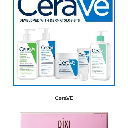
CeraVE