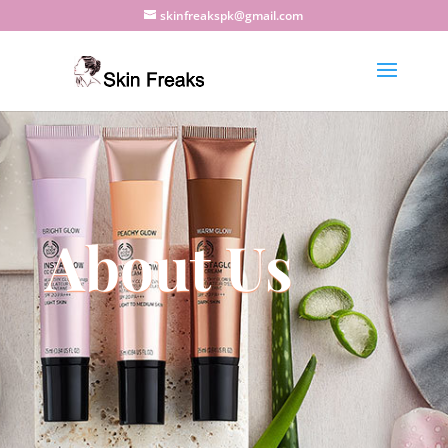
skinfreakspk@gmail.com
About Us