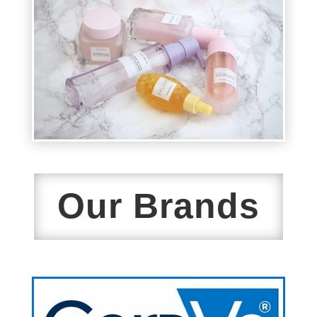
Our Brands