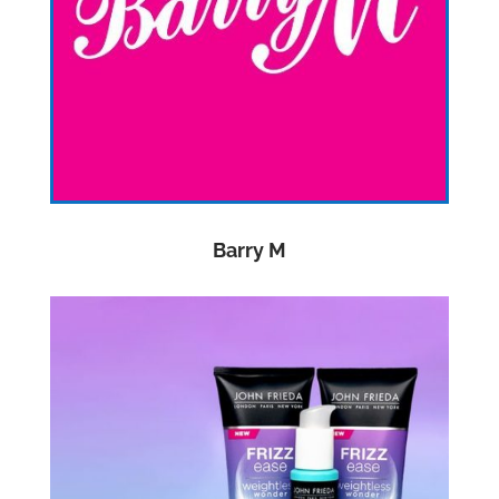
Barry M