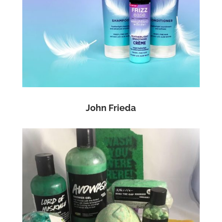
John Frieda