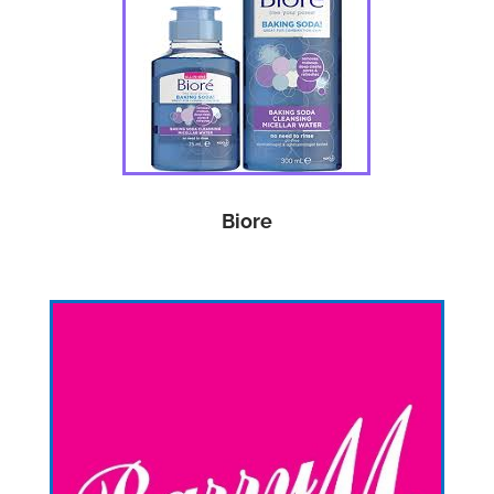
Biore