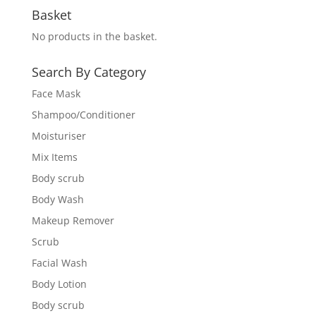
Basket
No products in the basket.
Search By Category
Face Mask
Shampoo/Conditioner
Moisturiser
Mix Items
Body scrub
Body Wash
Makeup Remover
Scrub
Facial Wash
Body Lotion
Body scrub