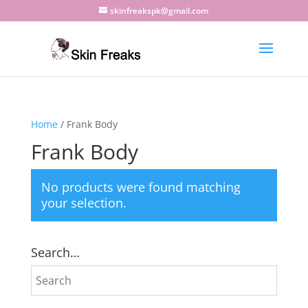
skinfreakspk@gmail.com
Home
/ Frank Body
Frank Body
No products were found matching
your selection.
Search…