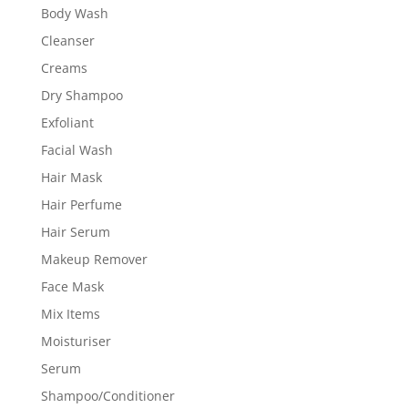
Body Wash
Cleanser
Creams
Dry Shampoo
Exfoliant
Facial Wash
Hair Mask
Hair Perfume
Hair Serum
Makeup Remover
Face Mask
Mix Items
Moisturiser
Serum
Shampoo/Conditioner