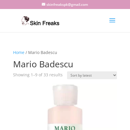
skinfreakspk@gmail.com
Home
/ Mario Badescu
Mario Badescu
Sorted
Showing 1–9 of 33 results
by
latest