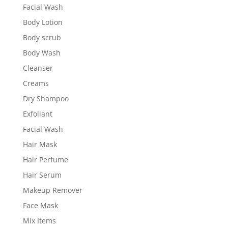
Facial Wash
Body Lotion
Body scrub
Body Wash
Cleanser
Creams
Dry Shampoo
Exfoliant
Facial Wash
Hair Mask
Hair Perfume
Hair Serum
Makeup Remover
Face Mask
Mix Items