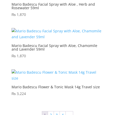
Mario Badescu Facial Spray with Aloe , Herb and
Rosewater 59ml
₨
1,870
Mario Badescu Facial Spray with Aloe, Chamomile
and Lavender 59ml
₨
1,870
Mario Badescu Flower & Tonic Mask 14g Travel size
₨
3,224
1
2
3
4
→