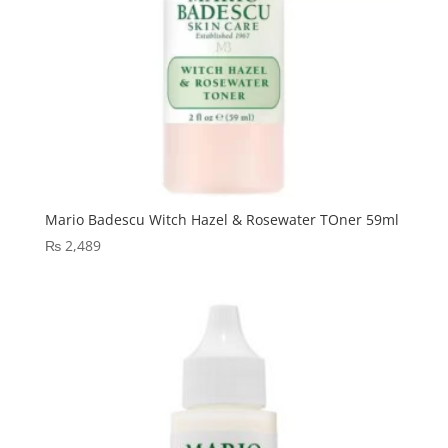
Mario Badescu Witch Hazel & Rosewater TOner 59ml
₨
2,489