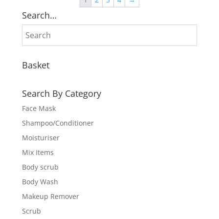
Search…
Basket
Search By Category
Face Mask
Shampoo/Conditioner
Moisturiser
Mix Items
Body scrub
Body Wash
Makeup Remover
Scrub