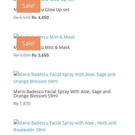
₨ 2,443.
₨ 1,900.
Sale!
Mario Badescu Glow Up set
Original
Current
₨
6,510
₨
4,850
price
price
was:
is:
₨ 6,510.
₨ 4,850.
Sale!
Mario Badescu Mist & Mask
Original
Current
₨
3,996
₨
3,650
price
price
was:
is:
₨ 3,996.
₨ 3,650.
Mario Badescu Facial Spray With Aloe, Sage and
Orange Blossom 59ml
₨
1,870