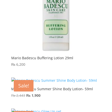
Mario Badescu Buffering Lotion 29ml
₨
6,200
Sale!
Mario Badescu Summer Shine Body Lotion- 59ml
Original
Current
₨
2,443
₨
1,900
price
price
was:
is: