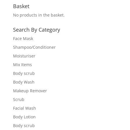
Basket
No products in the basket.
Search By Category
Face Mask
Shampoo/Conditioner
Moisturiser
Mix Items
Body scrub
Body Wash
Makeup Remover
Scrub
Facial Wash
Body Lotion
Body scrub