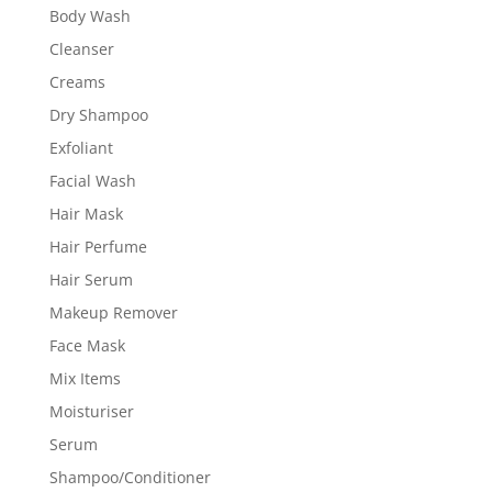
Body Wash
Cleanser
Creams
Dry Shampoo
Exfoliant
Facial Wash
Hair Mask
Hair Perfume
Hair Serum
Makeup Remover
Face Mask
Mix Items
Moisturiser
Serum
Shampoo/Conditioner