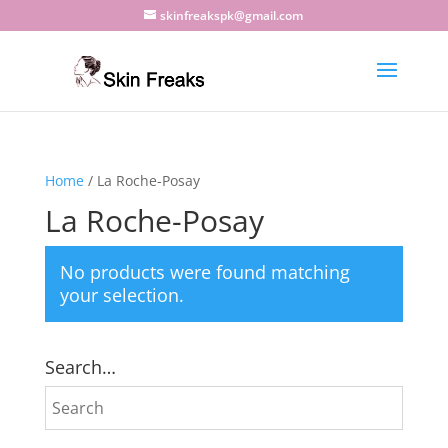
skinfreakspk@gmail.com
Home
/ La Roche-Posay
La Roche-Posay
No products were found matching
your selection.
Search…