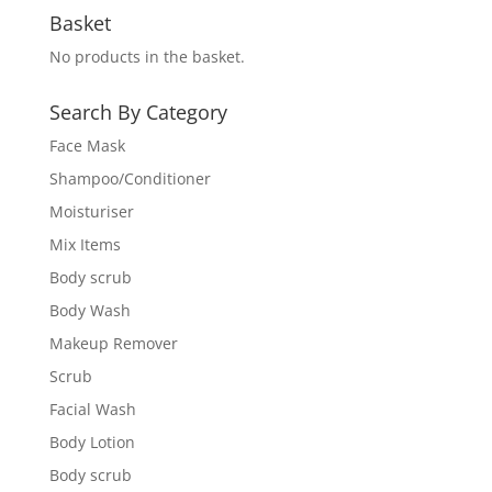
Basket
No products in the basket.
Search By Category
Face Mask
Shampoo/Conditioner
Moisturiser
Mix Items
Body scrub
Body Wash
Makeup Remover
Scrub
Facial Wash
Body Lotion
Body scrub