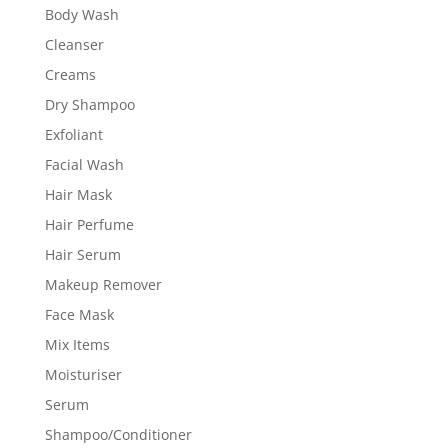
Body Wash
Cleanser
Creams
Dry Shampoo
Exfoliant
Facial Wash
Hair Mask
Hair Perfume
Hair Serum
Makeup Remover
Face Mask
Mix Items
Moisturiser
Serum
Shampoo/Conditioner