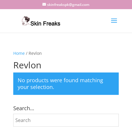
skinfreakspk@gmail.com
Home
/ Revlon
Revlon
No products were found matching
your selection.
Search…