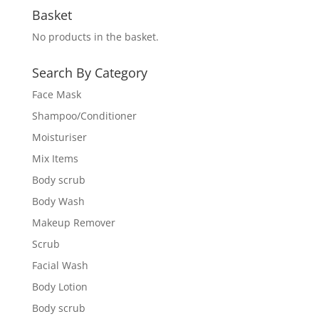
Basket
No products in the basket.
Search By Category
Face Mask
Shampoo/Conditioner
Moisturiser
Mix Items
Body scrub
Body Wash
Makeup Remover
Scrub
Facial Wash
Body Lotion
Body scrub