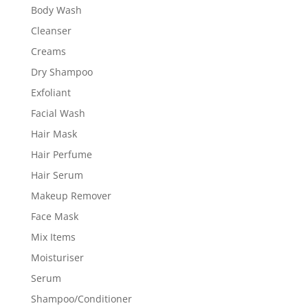
Body Wash
Cleanser
Creams
Dry Shampoo
Exfoliant
Facial Wash
Hair Mask
Hair Perfume
Hair Serum
Makeup Remover
Face Mask
Mix Items
Moisturiser
Serum
Shampoo/Conditioner