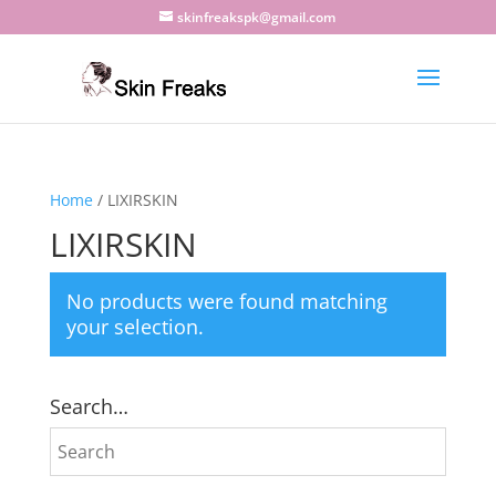
skinfreakspk@gmail.com
Home
/ LIXIRSKIN
LIXIRSKIN
No products were found matching
your selection.
Search…