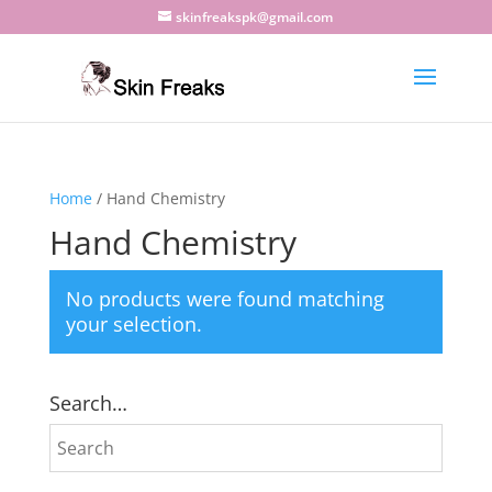
skinfreakspk@gmail.com
Home
/ Hand Chemistry
Hand Chemistry
No products were found matching
your selection.
Search…