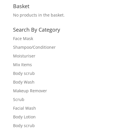
Basket
No products in the basket.
Search By Category
Face Mask
Shampoo/Conditioner
Moisturiser
Mix Items
Body scrub
Body Wash
Makeup Remover
Scrub
Facial Wash
Body Lotion
Body scrub