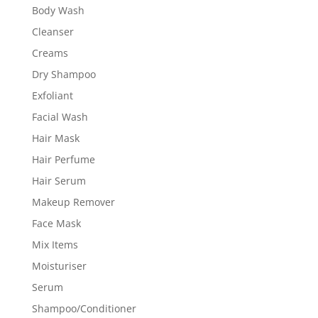
Body Wash
Cleanser
Creams
Dry Shampoo
Exfoliant
Facial Wash
Hair Mask
Hair Perfume
Hair Serum
Makeup Remover
Face Mask
Mix Items
Moisturiser
Serum
Shampoo/Conditioner