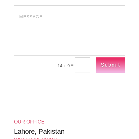
=
Submit
14 + 9
OUR OFFICE
Lahore, Pakistan