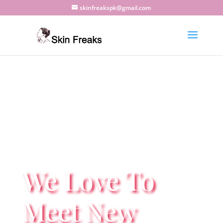
skinfreakspk@gmail.com
We Love To
Meet New