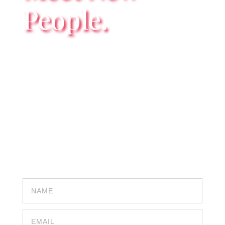
People.