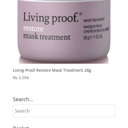
Living Proof Restore Mask Treatment 28g
₨
3,094
Search…