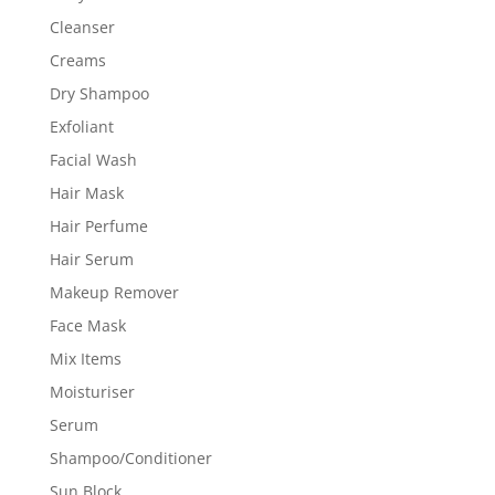
Cleanser
Creams
Dry Shampoo
Exfoliant
Facial Wash
Hair Mask
Hair Perfume
Hair Serum
Makeup Remover
Face Mask
Mix Items
Moisturiser
Serum
Shampoo/Conditioner
Sun Block