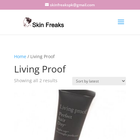
skinfreakspk@gmail.com
Home
/ Living Proof
Living Proof
Sorted
Showing all 2 results
by
latest