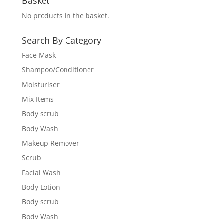
Basket
No products in the basket.
Search By Category
Face Mask
Shampoo/Conditioner
Moisturiser
Mix Items
Body scrub
Body Wash
Makeup Remover
Scrub
Facial Wash
Body Lotion
Body scrub
Body Wash