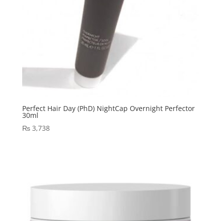
Perfect Hair Day (PhD) NightCap Overnight Perfector
30ml
₨
3,738