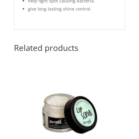
help fight spot causing bacteria.
give long lasting shine control.
Related products