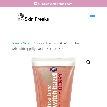
skinfreakspk@gmail.com
Home
/
Scrub
/ Boots Tea Tree & Witch Hazel
Refreshing Jelly Facial Scrub 150ml