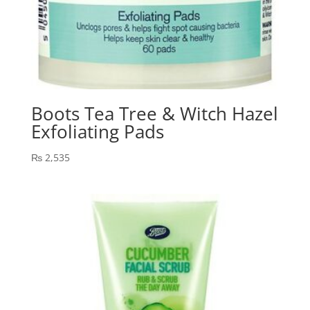
Boots Tea Tree & Witch Hazel
Exfoliating Pads
₨
2,535