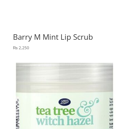
Barry M Mint Lip Scrub
₨
2,250