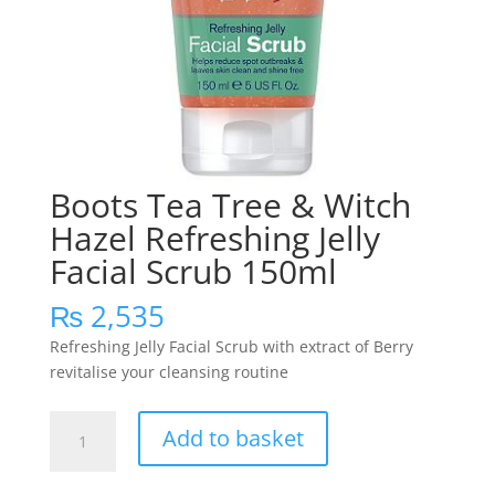
Boots Tea Tree & Witch
Hazel Refreshing Jelly
Facial Scrub 150ml
₨
2,535
Refreshing Jelly Facial Scrub with extract of Berry
revitalise your cleansing routine
Boots
Add to basket
Tea
Tree