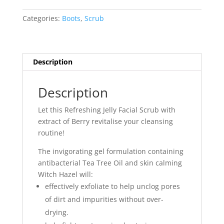
&
Witch
Categories:
Boots
,
Scrub
Hazel
Refreshing
Jelly
Facial
Description
Scrub
150ml
Description
quantity
Let this Refreshing Jelly Facial Scrub with
extract of Berry revitalise your cleansing
routine!
The invigorating gel formulation containing
antibacterial Tea Tree Oil and skin calming
Witch Hazel will:
effectively exfoliate to help unclog pores
of dirt and impurities without over-
drying.