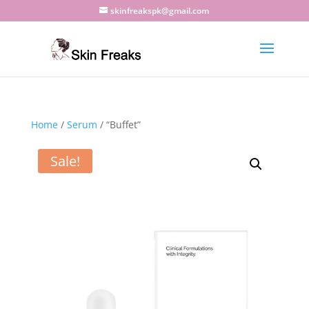
skinfreakspk@gmail.com
Home
/
Serum
/ “Buffet”
Sale!