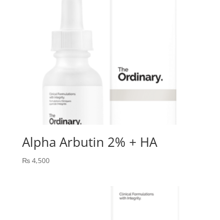
Alpha Arbutin 2% + HA
₨
4,500