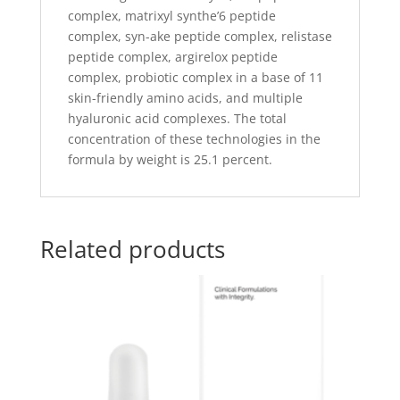
complex, matrixyl synthe’6 peptide
complex, syn-ake peptide complex, relistase
peptide complex, argirelox peptide
complex, probiotic complex in a base of 11
skin-friendly amino acids, and multiple
hyaluronic acid complexes. The total
concentration of these technologies in the
formula by weight is 25.1 percent.
Related products