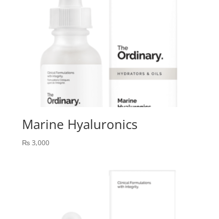
Marine Hyaluronics
₨
3,000