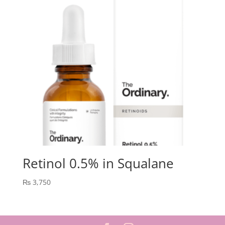
Retinol 0.5% in Squalane
₨
3,750