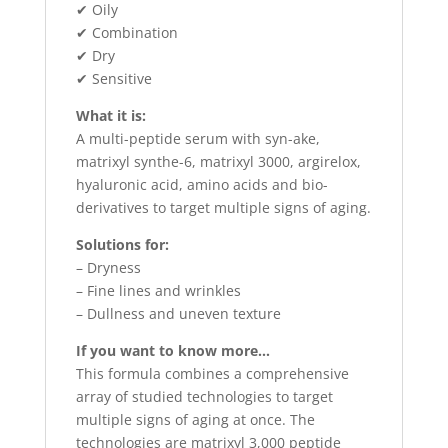
✔ Oily
✔ Combination
✔ Dry
✔ Sensitive
What it is:
A multi-peptide serum with syn-ake,
matrixyl synthe-6, matrixyl 3000, argirelox,
hyaluronic acid, amino acids and bio-
derivatives to target multiple signs of aging.
Solutions for:
– Dryness
– Fine lines and wrinkles
– Dullness and uneven texture
If you want to know more…
This formula combines a comprehensive
array of studied technologies to target
multiple signs of aging at once. The
technologies are matrixyl 3,000 peptide