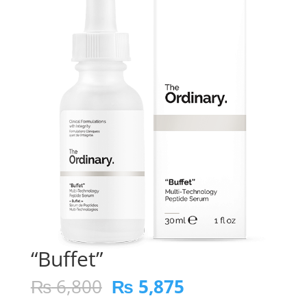
“Buffet”
Original
Current
₨
6,800
₨
5,875
price
price