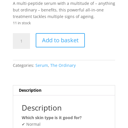
was:
is:
A multi-peptide serum with a multitude of – anything
₨ 6,800.
₨ 5,875.
but ordinary – benefits, this powerful all-in-one
treatment tackles multiple signs of ageing.
11 in stock
“Buffet”
Add to basket
quantity
Categories:
Serum
,
The Ordinary
Description
Description
Which skin type is it good for?
✔ Normal