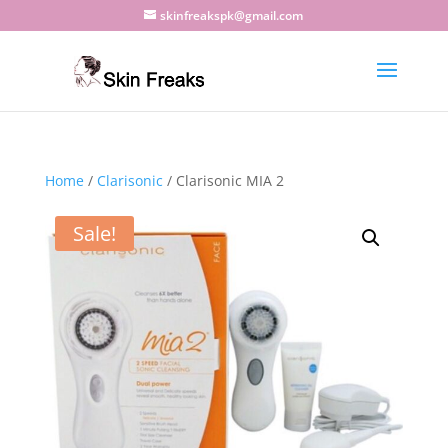
skinfreakspk@gmail.com
Home
/
Clarisonic
/ Clarisonic MIA 2
Sale!