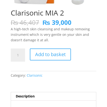
Clarisonic MIA 2
Original
Current
₨
46,407
₨
39,000
price
price
A high-tech skin cleansing and makeup removing
was:
is:
instrument which is very gentle on your skin and
₨ 46,407.
₨ 39,000.
doesn’t damage it at all.
Clarisonic
Add to basket
MIA
2
quantity
Category:
Clarisonic
Description