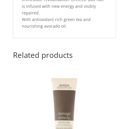
is infused with new energy and visibly
repaired.
With antioxidant rich green tea and
nourishing avocado oil.
Related products