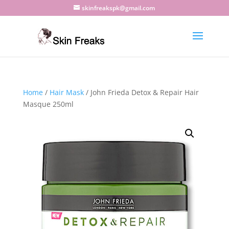
skinfreakspk@gmail.com
Home
/
Hair Mask
/ John Frieda Detox & Repair Hair
Masque 250ml