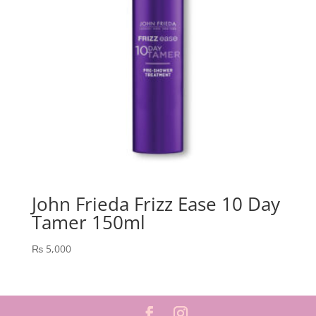
John Frieda Frizz Ease 10 Day
Tamer 150ml
₨
5,000