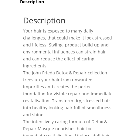
Description
Description
Your hair is exposed to many daily
challenges, that could make it look stressed
and lifeless. Styling, product build up and
environmental influences can strain hair
and can reduce the effect of caring
ingredients.
The John Frieda Detox & Repair collection
frees up your hair from unwanted
impurities and creates the perfect
foundation for visible repair and immediate
revitalisation. Transform dry, stressed hair
into healthy looking hair full of smoothness
and shine.
The intensively caring formula of Detox &
Repair Masque nourishes hair for
immediate revitalisation. Lifeless, dull hair