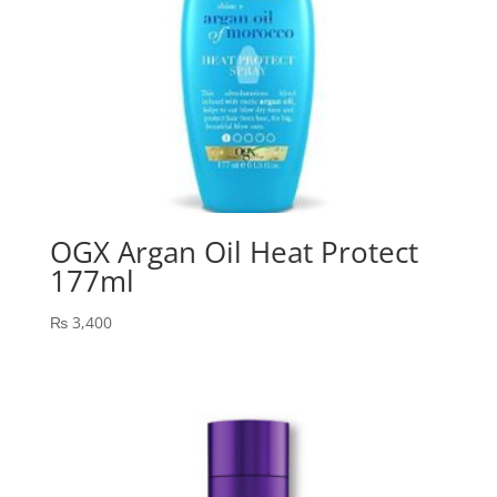
OGX Argan Oil Heat Protect
177ml
₨
3,400