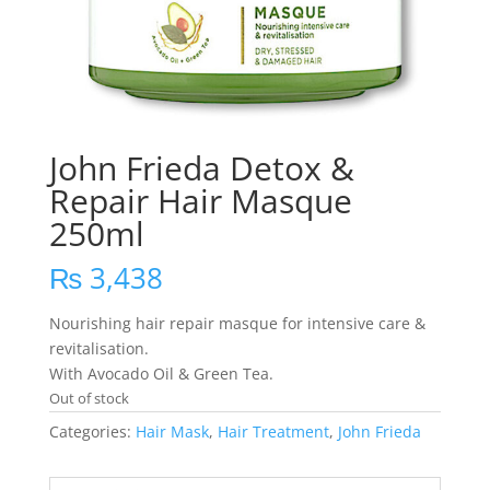
John Frieda Detox &
Repair Hair Masque
250ml
₨
3,438
Nourishing hair repair masque for intensive care &
revitalisation.
With Avocado Oil & Green Tea.
Out of stock
Categories:
Hair Mask
,
Hair Treatment
,
John Frieda