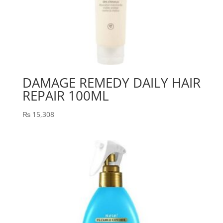
DAMAGE REMEDY DAILY HAIR
REPAIR 100ML
₨
15,308