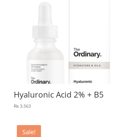
Hyaluronic Acid 2% + B5
₨
3,563
Sale!