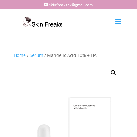
skinfreakspk@gmail.com
Home
/
Serum
/ Mandelic Acid 10% + HA