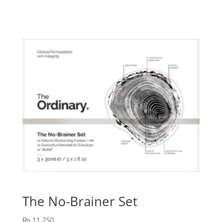
was:
is:
₨ 15,125.
₨ 13,612.
The No-Brainer Set
₨
11,250