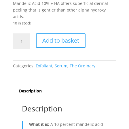
Mandelic Acid 10% + HA offers superficial dermal
peeling that is gentler than other alpha hydroxy
acids.
10 in stock
Mandelic
Add to basket
Acid
10%
+
HA
Categories:
Exfoliant
,
Serum
,
The Ordinary
quantity
Description
Description
What it is:
A 10 percent mandelic acid