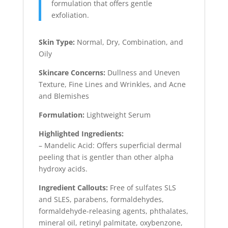
formulation that offers gentle
exfoliation.
Skin Type:
Normal, Dry, Combination, and
Oily
Skincare Concerns:
Dullness and Uneven
Texture, Fine Lines and Wrinkles, and Acne
and Blemishes
Formulation:
Lightweight Serum
Highlighted Ingredients:
– Mandelic Acid: Offers superficial dermal
peeling that is gentler than other alpha
hydroxy acids.
Ingredient Callouts:
Free of sulfates SLS
and SLES, parabens, formaldehydes,
formaldehyde-releasing agents, phthalates,
mineral oil, retinyl palmitate, oxybenzone,