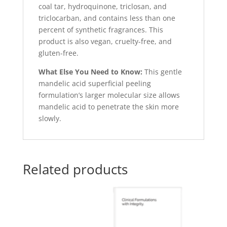
coal tar, hydroquinone, triclosan, and
triclocarban, and contains less than one
percent of synthetic fragrances. This
product is also vegan, cruelty-free, and
gluten-free.
What Else You Need to Know:
This gentle
mandelic acid superficial peeling
formulation’s larger molecular size allows
mandelic acid to penetrate the skin more
slowly.
Related products