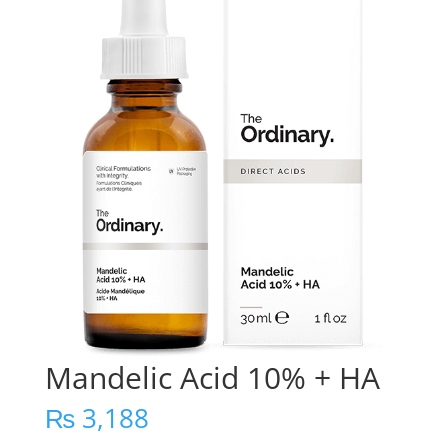
Mandelic Acid 10% + HA
₨
3,188