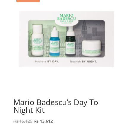
Mario Badescu’s Day To
Night Kit
Original
Current
₨
15,125
₨
13,612
price
price