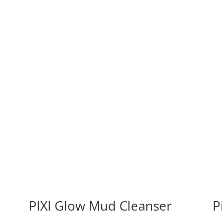
PIXI Glow Mud Cleanser
P