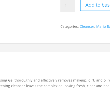
Mario
Add to bas
Badescu
Enzyme
Cleansing
Gel-
Categories:
Cleanser
,
Mario B
118ml
quantity
ing Gel thoroughly and effectively removes makeup, dirt, and oil wi
tening cleanser leaves the complexion looking fresh, clear and hea