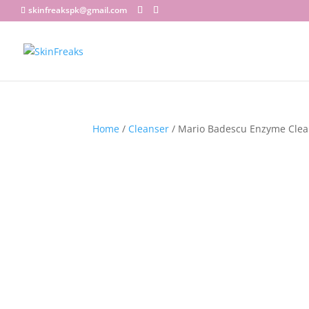
skinfreakspk@gmail.com
Home
/
Cleanser
/ Mario Badescu Enzyme Clea