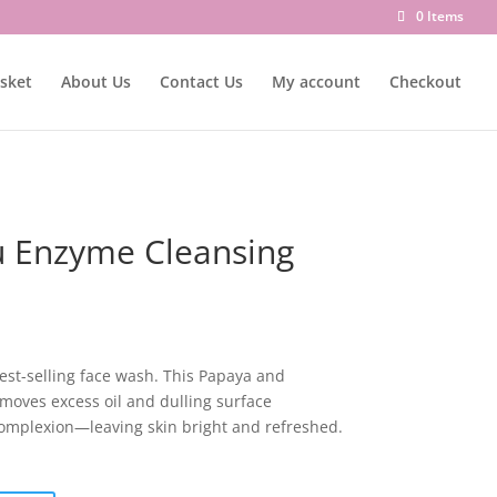
0 Items
sket
About Us
Contact Us
My account
Checkout
 Enzyme Cleansing
best-selling face wash. This Papaya and
moves excess oil and dulling surface
complexion—leaving skin bright and refreshed.