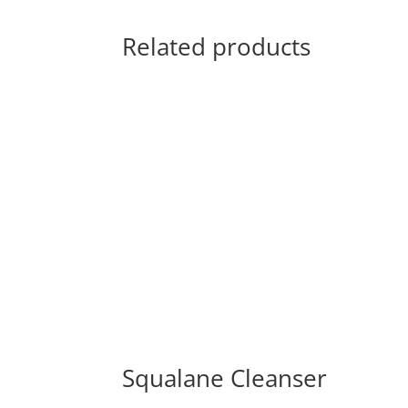
Related products
Squalane Cleanser