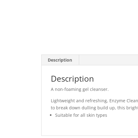
Description
Description
A non-foaming gel cleanser.
Lightweight and refreshing, Enzyme Cleans
to break down dulling build up, this brigh
Suitable for all skin types