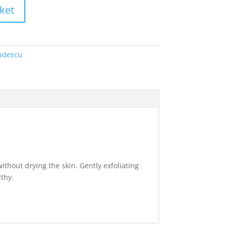
ket
adescu
thout drying the skin. Gently exfoliating
lthy.