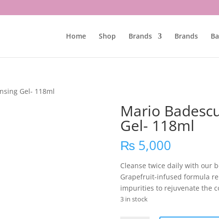
Home
Shop
Brands
Brands
Ba
nsing Gel- 118ml
Mario Badescu
Gel- 118ml
₨
5,000
Cleanse twice daily with our 
Grapefruit-infused formula re
impurities to rejuvenate the 
3 in stock