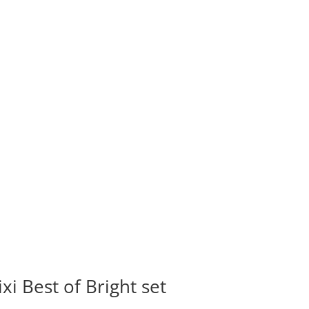
ixi Best of Bright set