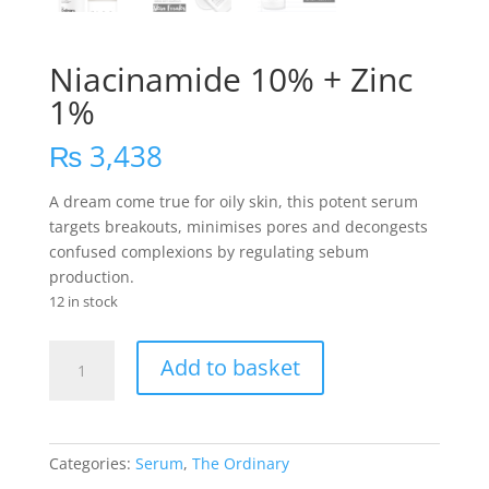
Niacinamide 10% + Zinc
1%
₨
3,438
A dream come true for oily skin, this potent serum
targets breakouts, minimises pores and decongests
confused complexions by regulating sebum
production.
12 in stock
Niacinamide
Add to basket
10%
+
Zinc
1%
Categories:
Serum
,
The Ordinary
quantity