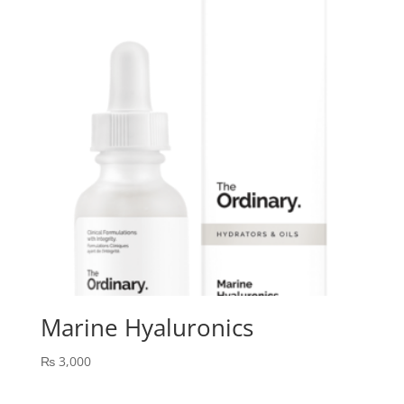
Marine Hyaluronics
₨
3,000