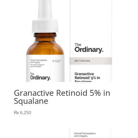
Granactive Retinoid 5% in
Squalane
₨
6,250