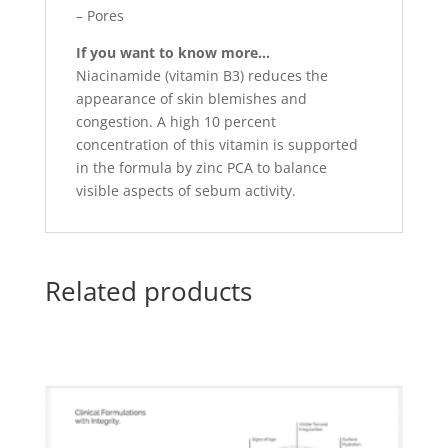
– Pores
If you want to know more…
Niacinamide (vitamin B3) reduces the
appearance of skin blemishes and
congestion. A high 10 percent
concentration of this vitamin is supported
in the formula by zinc PCA to balance
visible aspects of sebum activity.
Related products