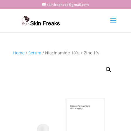
skinfreakspk@gmail.com
Home
/
Serum
/ Niacinamide 10% + Zinc 1%