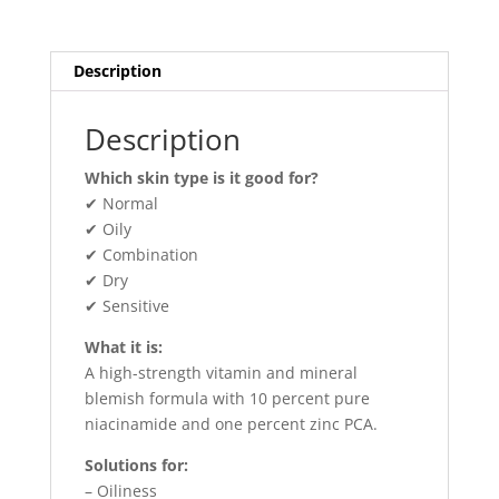
Description
Description
Which skin type is it good for?
✔ Normal
✔ Oily
✔ Combination
✔ Dry
✔ Sensitive
What it is:
A high-strength vitamin and mineral
blemish formula with 10 percent pure
niacinamide and one percent zinc PCA.
Solutions for:
– Oiliness