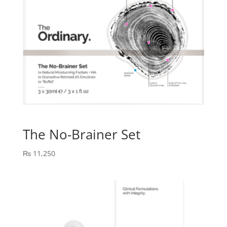
The No-Brainer Set
₨
11,250