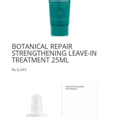
BOTANICAL REPAIR
STRENGTHENING LEAVE-IN
TREATMENT 25ML
₨
6,043