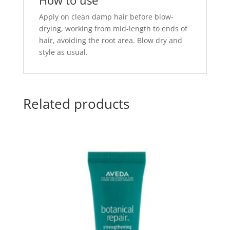
How to use
Apply on clean damp hair before blow-
drying, working from mid-length to ends of
hair, avoiding the root area. Blow dry and
style as usual.
Related products