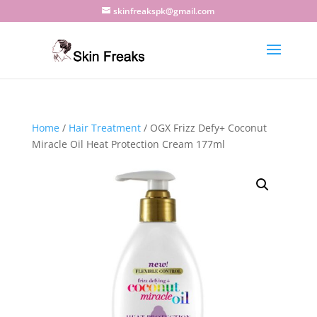
skinfreakspk@gmail.com
Home
/
Hair Treatment
/ OGX Frizz Defy+ Coconut
Miracle Oil Heat Protection Cream 177ml