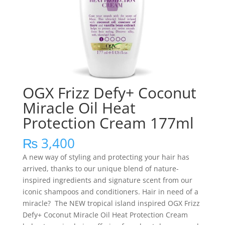
OGX Frizz Defy+ Coconut
Miracle Oil Heat
Protection Cream 177ml
₨
3,400
A new way of styling and protecting your hair has
arrived, thanks to our unique blend of nature-
inspired ingredients and signature scent from our
iconic shampoos and conditioners. Hair in need of a
miracle? The NEW tropical island inspired OGX Frizz
Defy+ Coconut Miracle Oil Heat Protection Cream