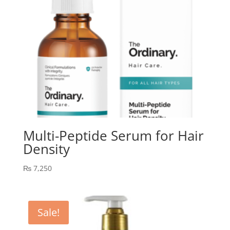
Multi-Peptide Serum for Hair
Density
₨
7,250
Sale!