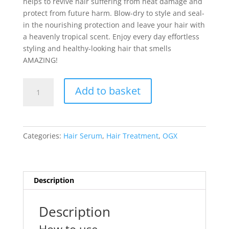
helps to revive hair suffering from heat damage and
protect from future harm. Blow-dry to style and seal-
in the nourishing protection and leave your hair with
a heavenly tropical scent. Enjoy every day effortless
styling and healthy-looking hair that smells
AMAZING!
OGX
Add to basket
Frizz
Defy+
Coconut
Miracle
Categories:
Hair Serum
,
Hair Treatment
,
OGX
Oil
Heat
Protection
Cream
Description
177ml
quantity
Description