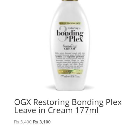
OGX Restoring Bonding Plex
Leave in Cream 177ml
Original
Current
₨
3,400
₨
3,100
price
price
was:
is: