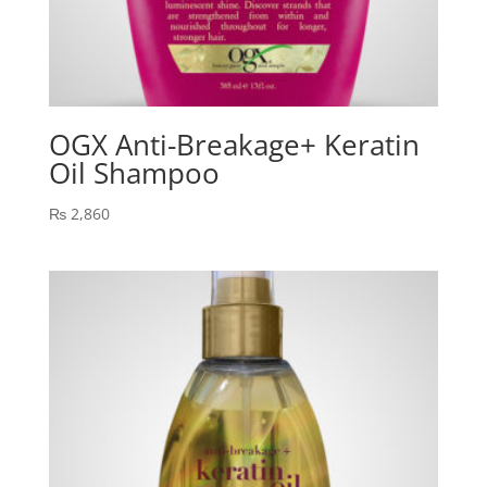
OGX Anti-Breakage+ Keratin
Oil Shampoo
₨
2,860