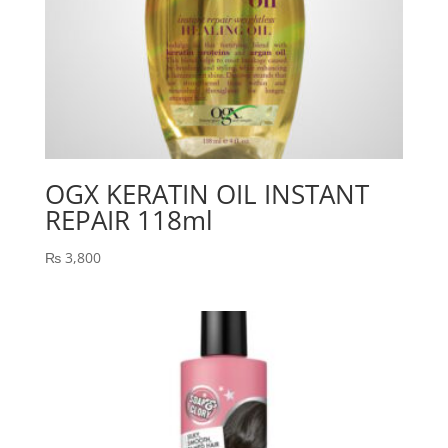
OGX KERATIN OIL INSTANT
REPAIR 118ml
₨
3,800