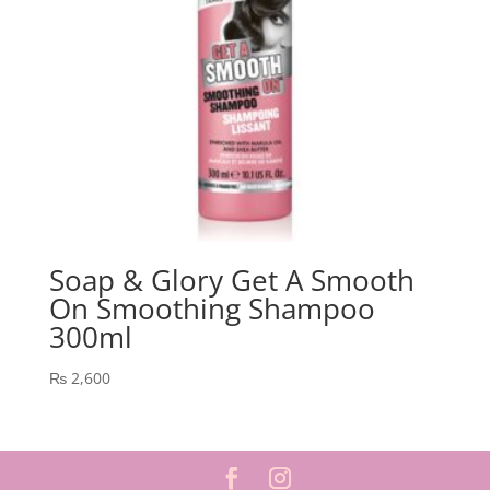
Soap & Glory Get A Smooth
On Smoothing Shampoo
300ml
₨
2,600