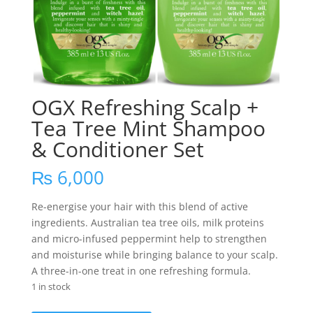
OGX Refreshing Scalp +
Tea Tree Mint Shampoo
& Conditioner Set
₨
6,000
Re-energise your hair with this blend of active
ingredients. Australian tea tree oils, milk proteins
and micro-infused peppermint help to strengthen
and moisturise while bringing balance to your scalp.
A three-in-one treat in one refreshing formula.
1 in stock