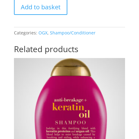
OGX
Add to basket
Refreshing
Scalp
+
Tea
Categories:
OGX
,
Shampoo/Conditioner
Tree
Mint
Related products
Shampoo
&
Conditioner
Set
quantity