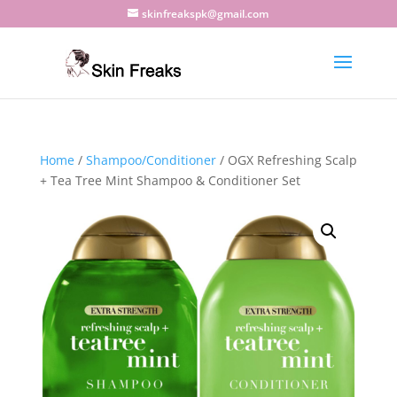
skinfreakspk@gmail.com
Home
/
Shampoo/Conditioner
/ OGX Refreshing Scalp
+ Tea Tree Mint Shampoo & Conditioner Set