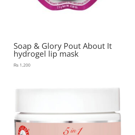
Soap & Glory Pout About It
hydrogel lip mask
₨
1,200