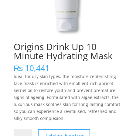
Origins Drink Up 10
Minute Hydrating Mask
₨
10,441
Ideal for dry skin types, the moisture-replenishing
face mask is enriched with emollient-rich apricot
kernel oil to restore youth and prevent premature
signs of ageing. Formulated with algae extracts, the
luxurious mask soothes skin for long-lasting comfort
so you can experience a revitalised, refreshed and
silky smooth complexion.
Origins