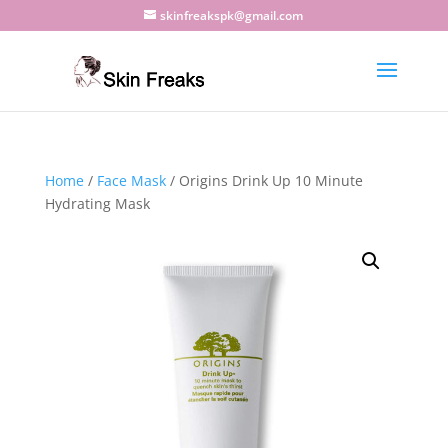
skinfreakspk@gmail.com
Home
/
Face Mask
/ Origins Drink Up 10 Minute
Hydrating Mask