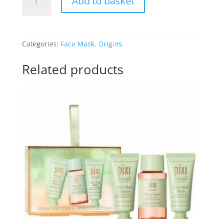
Add to basket
Drink
Up
10
Minute
Categories:
Face Mask
,
Origins
Hydrating
Mask
Related products
quantity