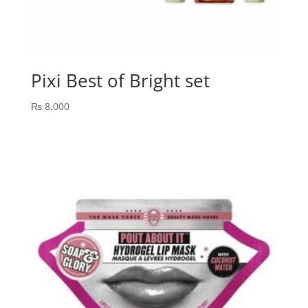
Pixi Best of Bright set
₨
8,000