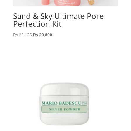
Sand & Sky Ultimate Pore
Perfection Kit
Original
Current
₨
23,125
₨
20,800
price
price
was:
is:
₨ 23,125.
₨ 20,800.