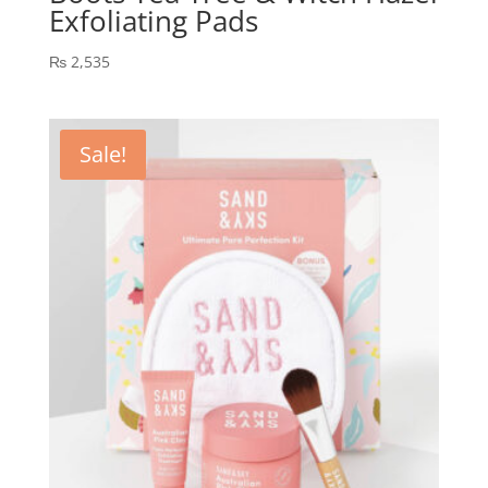
Exfoliating Pads
₨
2,535
Sale!