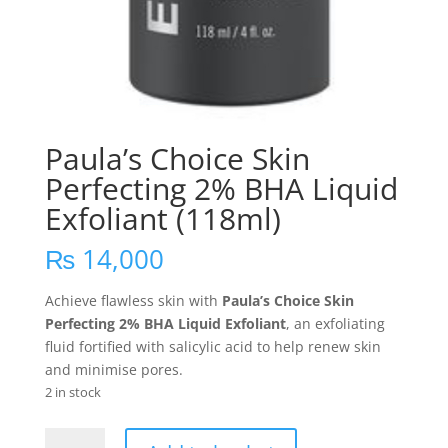
Paula’s Choice Skin
Perfecting 2% BHA Liquid
Exfoliant (118ml)
₨
14,000
Achieve flawless skin with
Paula’s Choice Skin
Perfecting 2% BHA Liquid Exfoliant
, an exfoliating
fluid fortified with salicylic acid to help renew skin
and minimise pores.
2 in stock
Paula's