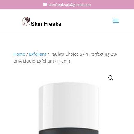
skinfreakspk@gmail.com
Home
/
Exfoliant
/ Paula’s Choice Skin Perfecting 2%
BHA Liquid Exfoliant (118ml)