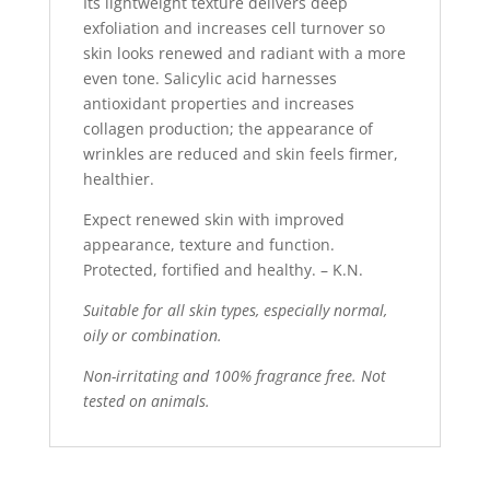
Its lightweight texture delivers deep
exfoliation and increases cell turnover so
skin looks renewed and radiant with a more
even tone. Salicylic acid harnesses
antioxidant properties and increases
collagen production; the appearance of
wrinkles are reduced and skin feels firmer,
healthier.
Expect renewed skin with improved
appearance, texture and function.
Protected, fortified and healthy. – K.N.
Suitable for all skin types, especially normal,
oily or combination.
Non-irritating and 100% fragrance free. Not
tested on animals.