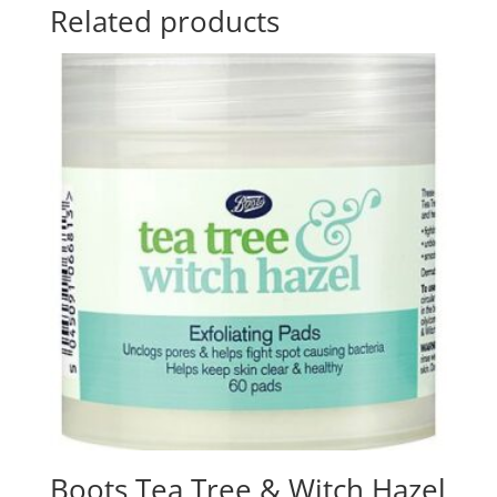
Related products
Boots Tea Tree & Witch Hazel