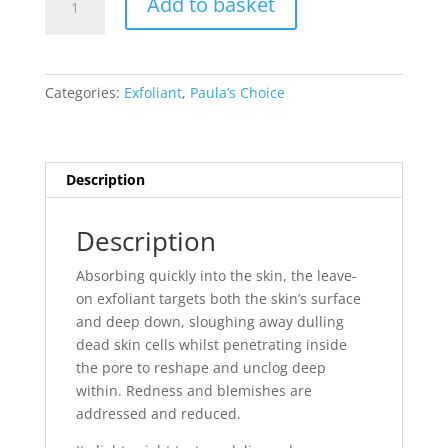
Add to basket
Choice
Skin
Perfecting
2%
Categories:
Exfoliant
,
Paula’s Choice
BHA
Liquid
Exfoliant
(118ml)
Description
quantity
Description
Absorbing quickly into the skin, the leave-
on exfoliant targets both the skin’s surface
and deep down, sloughing away dulling
dead skin cells whilst penetrating inside
the pore to reshape and unclog deep
within. Redness and blemishes are
addressed and reduced.