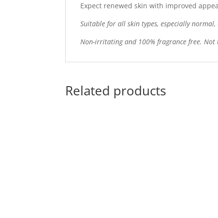
Expect renewed skin with improved appeara
Suitable for all skin types, especially normal
Non-irritating and 100% fragrance free. Not 
Related products