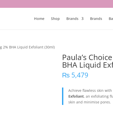
Home
Shop
Brands
Brands
Ba
ng 2% BHA Liquid Exfoliant (30ml)
Paula’s Choice
BHA Liquid Exf
₨
5,479
Achieve flawless skin with
Exfoliant
, an exfoliating f
skin and minimise pores.