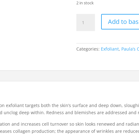
2 in stock
Paula's
Add to bas
Choice
Skin
Perfecting
2%
Categories:
Exfoliant
,
Paula’s 
BHA
Liquid
Exfoliant
(30ml)
quantity
-on exfoliant targets both the skin’s surface and deep down, slough
and unclog deep within. Redness and blemishes are addressed and 
liation and increases cell turnover so skin looks renewed and radian
eases collagen production; the appearance of wrinkles are reduced 