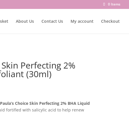
0 Items
sket
About Us
Contact Us
My account
Checkout
 Skin Perfecting 2%
oliant (30ml)
Paula’s Choice Skin Perfecting 2% BHA Liquid
luid fortified with salicylic acid to help renew