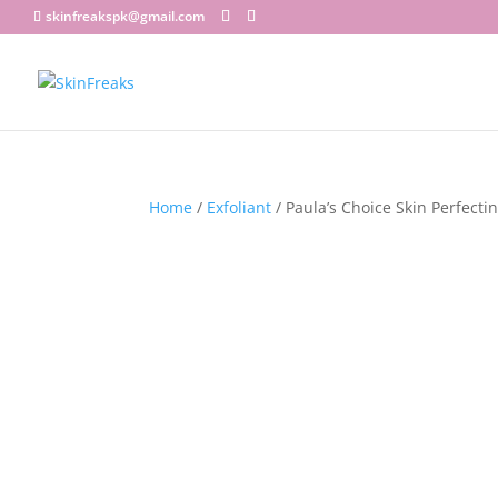
skinfreakspk@gmail.com
Home
/
Exfoliant
/ Paula’s Choice Skin Perfecti