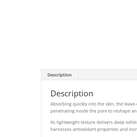
Description
Description
Absorbing quickly into the skin, the leave
penetrating inside the pore to reshape 
Its lightweight texture delivers deep exfo
harnesses antioxidant properties and incr