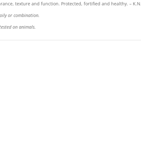
nce, texture and function. Protected, fortified and healthy. – K.N
, oily or combination.
tested on animals.