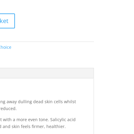
ket
Choice
ing away dulling dead skin cells whilst
reduced.
t with a more even tone. Salicylic acid
and skin feels firmer, healthier.