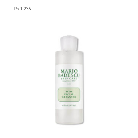
₨
1,235