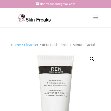
skinfreakspk@gmail.com
Home
/
Cleanser
/ REN Flash Rinse 1 Minute Facial