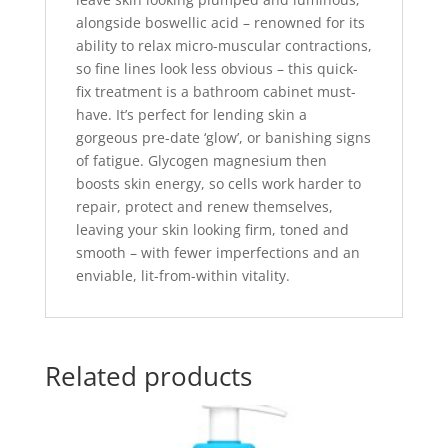
alongside boswellic acid – renowned for its
ability to relax micro-muscular contractions,
so fine lines look less obvious – this quick-
fix treatment is a bathroom cabinet must-
have. It’s perfect for lending skin a
gorgeous pre-date ‘glow’, or banishing signs
of fatigue. Glycogen magnesium then
boosts skin energy, so cells work harder to
repair, protect and renew themselves,
leaving your skin looking firm, toned and
smooth – with fewer imperfections and an
enviable, lit-from-within vitality.
Related products