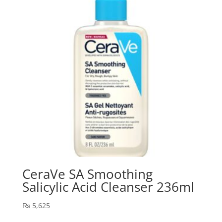
CeraVe SA Smoothing
Salicylic Acid Cleanser 236ml
₨
5,625