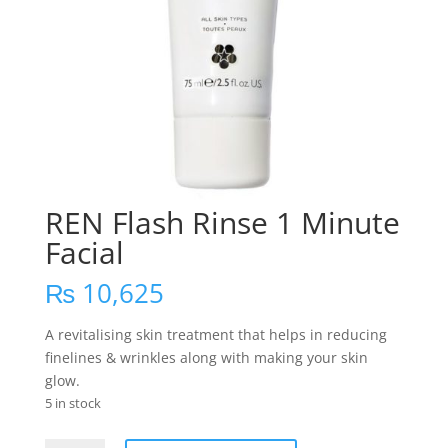
REN Flash Rinse 1 Minute
Facial
₨
10,625
A revitalising skin treatment that helps in reducing
finelines & wrinkles along with making your skin
glow.
5 in stock