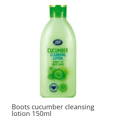
Boots cucumber cleansing
lotion 150ml