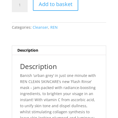
REN
Add to basket
Flash
Rinse
1
Minute
Categories:
Cleanser
,
REN
Facial
quantity
Description
Description
Banish ‘urban grey’ in just one minute with
REN CLEAN SKINCARE’s new ‘Flash Rinse’
mask – jam-packed with radiance-boosting
ingredients, to brighten your visage in an
instant! With vitamin C from ascorbic acid,
to unify skin tone and dispel dullness,
whilst stimulating collagen synthesis to
leave skin looking plumped and luminous;