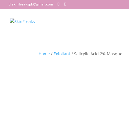
skinfreakspk@gmail.com
Home
/
Exfoliant
/ Salicylic Acid 2% Masque