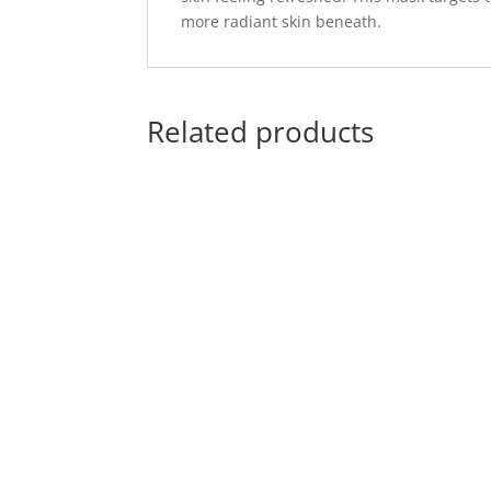
more radiant skin beneath.
Related products