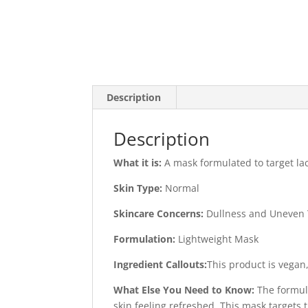
Description
Description
What it is:
A mask formulated to target lac
Skin Type:
Normal
Skincare Concerns:
Dullness and Uneven 
Formulation:
Lightweight Mask
Ingredient Callouts:
This product is vegan,
What Else You Need to Know:
The formul
skin feeling refreshed. This mask targets 