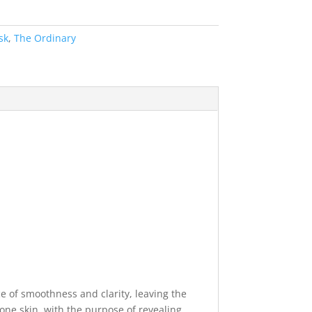
sk
,
The Ordinary
e of smoothness and clarity, leaving the
rone skin, with the purpose of revealing