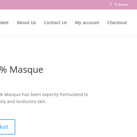
0 Items
sket
About Us
Contact Us
My account
Checkout
 2% Masque
 2% Masque has been expertly formulated to
ly and lacklustre skin.
ket