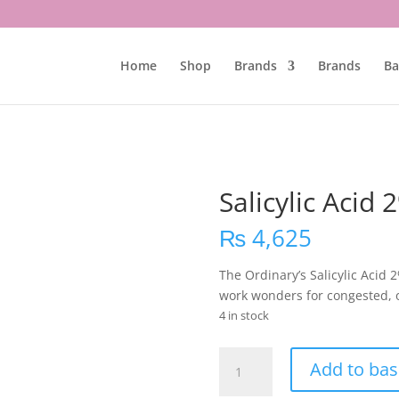
Home
Shop
Brands
Brands
Ba
Salicylic Acid
₨
4,625
The Ordinary’s Salicylic Acid
work wonders for congested, oi
4 in stock
Salicylic
Add to bas
Acid
2%