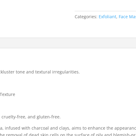
Masque
quantity
Categories:
Exfoliant
,
Face Ma
kluster tone and textural irregularities.
Texture
 cruelty-free, and gluten-free.
a, infused with charcoal and clays, aims to enhance the appearanc
the removal of dead skin cells on the surface of oily and blemish-p