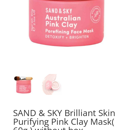
SAND & SKY Brilliant Skin
Purifying Pink Clay Mask(