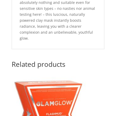
absolutely nothing and suitable even for
sensitive skin types – no nasties nor animal
testing here! – this luscious, naturally
powered clay mask instantly boosts
radiance, leaving you with a clearer
complexion and an unbelievable, youthful
glow.
Related products