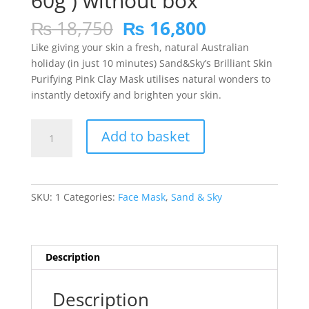
60g ) without box
Original
Current
₨
18,750
₨
16,800
price
price
Like giving your skin a fresh, natural Australian
was:
is:
holiday (in just 10 minutes) Sand&Sky’s Brilliant Skin
₨ 18,750.
₨ 16,800.
Purifying Pink Clay Mask utilises natural wonders to
instantly detoxify and brighten your skin.
SAND
Add to basket
&
SKY
Brilliant
Skin
SKU:
1
Categories:
Face Mask
,
Sand & Sky
Purifying
Pink
Clay
Mask(
Description
60g
)
Description
without