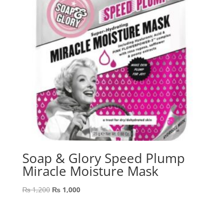
Soap & Glory Speed Plump
Miracle Moisture Mask
Original
Current
₨
1,200
₨
1,000
price
price
was:
is: