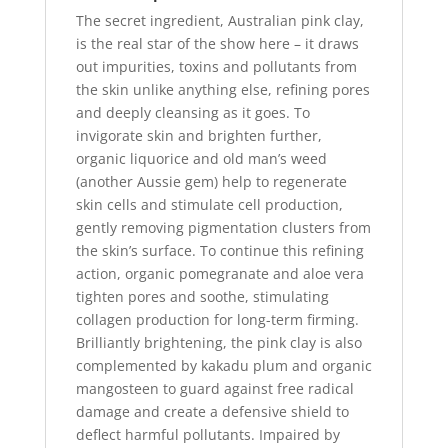
box
The secret ingredient, Australian pink clay,
quantity
is the real star of the show here – it draws
out impurities, toxins and pollutants from
the skin unlike anything else, refining pores
and deeply cleansing as it goes. To
invigorate skin and brighten further,
organic liquorice and old man’s weed
(another Aussie gem) help to regenerate
skin cells and stimulate cell production,
gently removing pigmentation clusters from
the skin’s surface. To continue this refining
action, organic pomegranate and aloe vera
tighten pores and soothe, stimulating
collagen production for long-term firming.
Brilliantly brightening, the pink clay is also
complemented by kakadu plum and organic
mangosteen to guard against free radical
damage and create a defensive shield to
deflect harmful pollutants. Impaired by