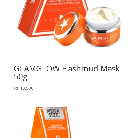
GLAMGLOW Flashmud Mask
50g
₨
18,500