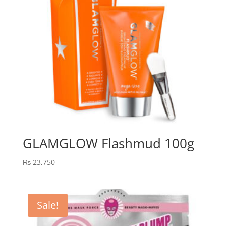
GLAMGLOW Flashmud 100g
₨
23,750
Sale!