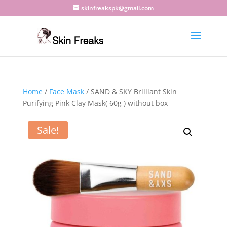
skinfreakspk@gmail.com
Home
/
Face Mask
/ SAND & SKY Brilliant Skin
Purifying Pink Clay Mask( 60g ) without box
Sale!