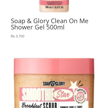
Soap & Glory Clean On Me
Shower Gel 500ml
₨
3,700