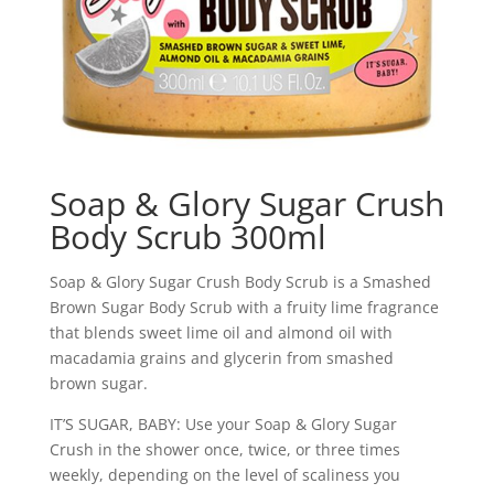
Soap & Glory Sugar Crush
Body Scrub 300ml
Soap & Glory Sugar Crush Body Scrub is a Smashed
Brown Sugar Body Scrub with a fruity lime fragrance
that blends sweet lime oil and almond oil with
macadamia grains and glycerin from smashed
brown sugar.
IT’S SUGAR, BABY: Use your Soap & Glory Sugar
Crush in the shower once, twice, or three times
weekly, depending on the level of scaliness you