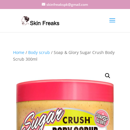
skinfreakspk@gmail.com
Home
/
Body scrub
/ Soap & Glory Sugar Crush Body
Scrub 300ml