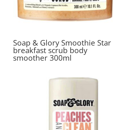
Soap & Glory Smoothie Star
breakfast scrub body
smoother 300ml