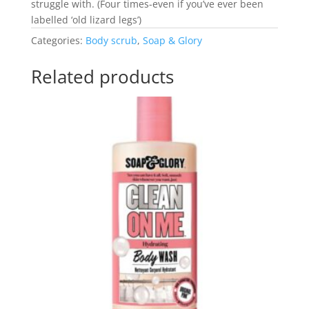
struggle with. (Four times-even if you’ve ever been
labelled ‘old lizard legs’)
Categories:
Body scrub
,
Soap & Glory
Related products