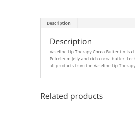
Description
Description
Vaseline Lip Therapy Cocoa Butter tin is cl
Petroleum Jelly and rich cocoa butter. Loc
all products from the Vaseline Lip Therapy
Related products