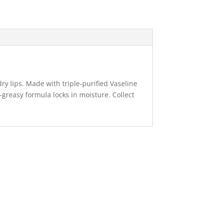
dry lips. Made with triple-purified Vaseline
-greasy formula locks in moisture. Collect