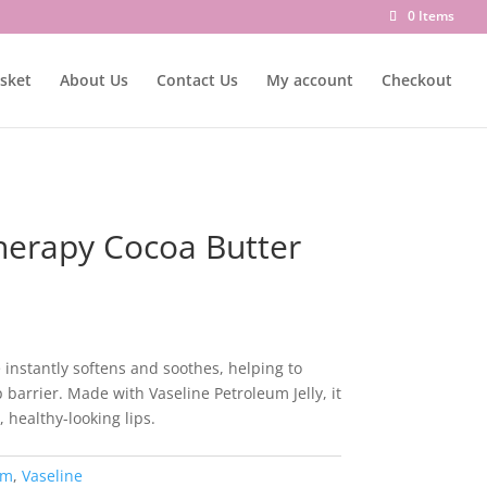
0 Items
sket
About Us
Contact Us
My account
Checkout
Therapy Cocoa Butter
 instantly softens and soothes, helping to
ip barrier. Made with Vaseline Petroleum Jelly, it
, healthy-looking lips.
lm
,
Vaseline