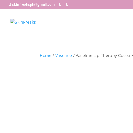
skinfreakspk@gmail.com
Home
/
Vaseline
/ Vaseline Lip Therapy Cocoa B