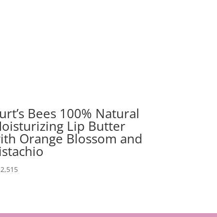
urt’s Bees 100% Natural
oisturizing Lip Butter
ith Orange Blossom and
istachio
2,515