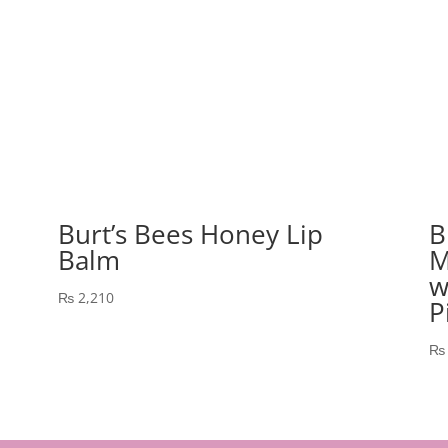
Burt’s Bees Honey Lip
B
Balm
M
w
₨
2,210
P
₨