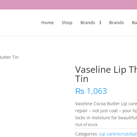
Home
Shop
Brands
Brands
Ba
utter Tin
Vaseline Lip 
Tin
₨
1,063
Vaseline Cocoa Butter Lip care
repair – not just coat – your l
locks in moisture for beautiful
Out of stock
Categories:
Lip care/scrub/ba