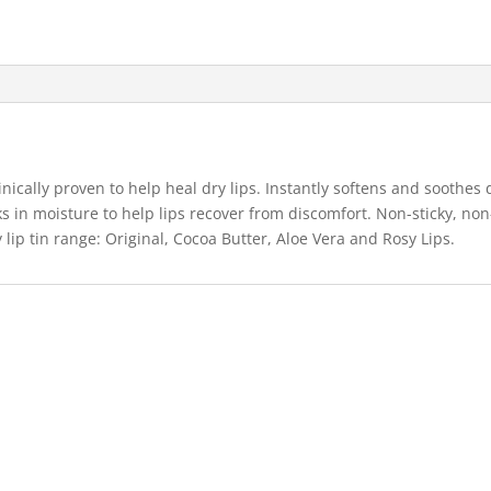
inically proven to help heal dry lips. Instantly softens and soothes 
ks in moisture to help lips recover from discomfort. Non-sticky, non
 lip tin range: Original, Cocoa Butter, Aloe Vera and Rosy Lips.