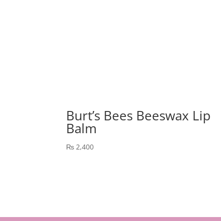
Burt’s Bees Beeswax Lip
Balm
₨
2,400