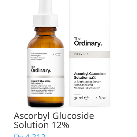
Ascorbyl Glucoside
Solution 12%