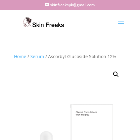
skinfreakspk@gmail.com
Home
/
Serum
/ Ascorbyl Glucoside Solution 12%