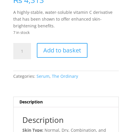
₨
4,313
A highly-stable, water-soluble vitamin C derivative
that has been shown to offer enhanced skin-
brightening benefits.
7 in stock
Ascorbyl
Add to basket
Glucoside
Solution
12%
quantity
Categories:
Serum
,
The Ordinary
Description
Description
Skin Type:
Normal, Dry, Combination, and