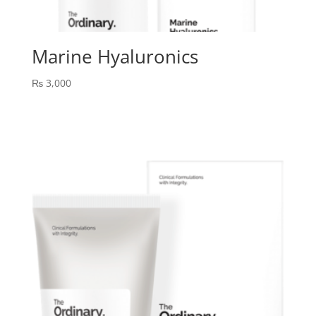
Marine Hyaluronics
₨
3,000