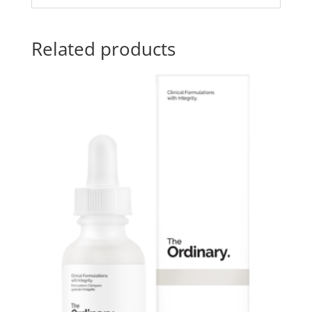
Related products