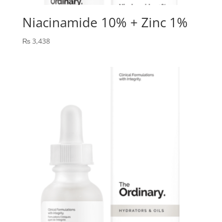
Niacinamide 10% + Zinc 1%
₨
3,438