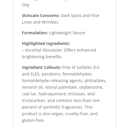
Oily
Skincare Concerns:
Dark Spots and Fine
Lines and Wrinkles
Formulation:
Lightweight Serum
Highlighted Ingredients:
– Ascorbyl Glucoside: Offers enhanced
brightening benefits.
Ingredient Callouts:
Free of sulfates SLS
and SLES, parabens, formaldehydes,
formaldehyde-releasing agents, phthalates,
mineral oil, retinyl palmitate, oxybenzone,
coal tar, hydroquinone, triclosan, and
triclocarban, and contains less than one
percent of synthetic fragrances. This
product is also vegan, cruelty-free, and
gluten-free.