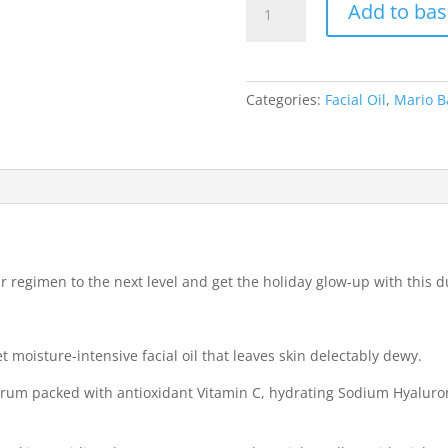
Add to bas
Badescu
THE
HOLIDAY
GLOW
Categories:
Facial Oil
,
Mario B
UP:
MINI
SERUM
SET
quantity
our regimen to the next level and get the holiday glow-up with this
t moisture-intensive facial oil that leaves skin delectably dewy.
erum packed with antioxidant Vitamin C, hydrating Sodium Hyaluro