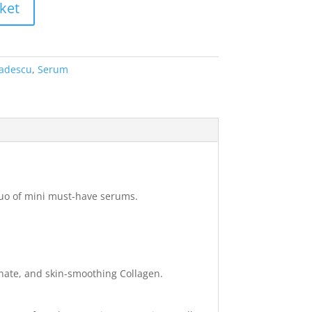
ket
adescu
,
Serum
 duo of mini must-have serums.
nate, and skin-smoothing Collagen.