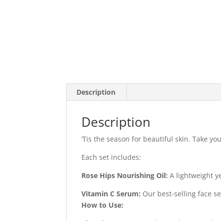
Description
Description
‘Tis the season for beautiful skin. Take y
Each set includes:
Rose Hips Nourishing Oil:
A lightweight ye
Vitamin C Serum:
Our best-selling face s
How to Use: