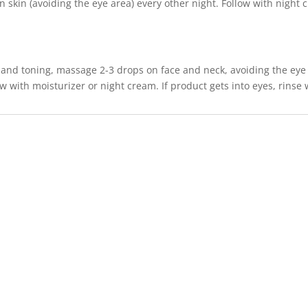
 skin (avoiding the eye area) every other night. Follow with night c
 and toning, massage 2-3 drops on face and neck, avoiding the eye 
w with moisturizer or night cream. If product gets into eyes, rinse 