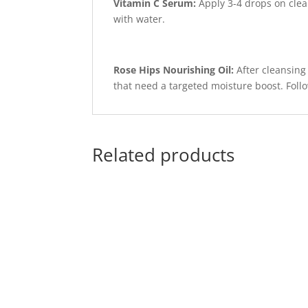
Vitamin C Serum:
Apply 3-4 drops on clean
with water.
Rose Hips Nourishing Oil:
After cleansing
that need a targeted moisture boost. Follo
Related products