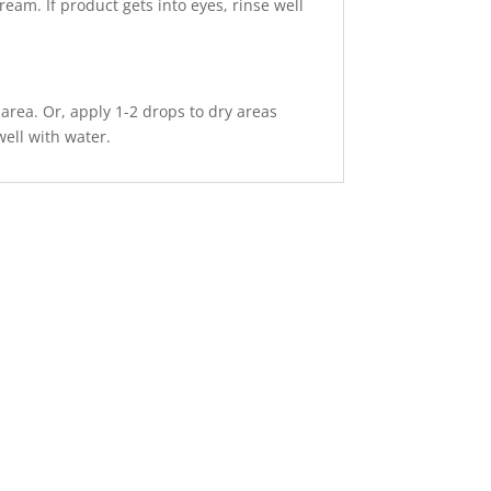
ream. If product gets into eyes, rinse well
area. Or, apply 1-2 drops to dry areas
well with water.