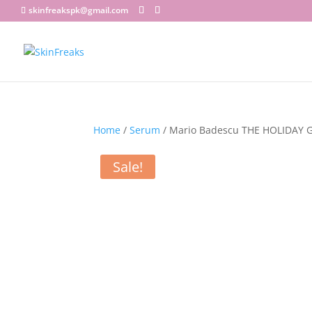
skinfreakspk@gmail.com
Home
/
Serum
/ Mario Badescu THE HOLIDAY 
Sale!