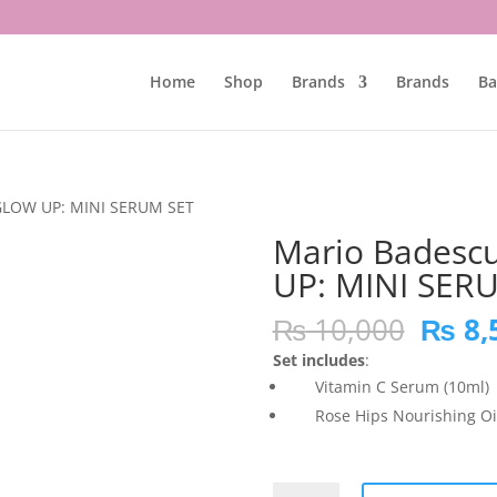
Home
Shop
Brands
Brands
Ba
GLOW UP: MINI SERUM SET
Mario Badesc
UP: MINI SER
Origi
₨
10,000
₨
8,
price
Set includes
:
was:
Vitamin C Serum (10ml)
₨ 10,
Rose Hips Nourishing Oil
Mario