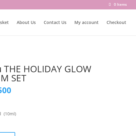
0 Items
sket
About Us
Contact Us
My account
Checkout
u THE HOLIDAY GLOW
UM SET
nal
Current
500
price
is:
000.
₨ 8,500.
 (10ml)