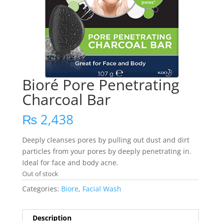
Bioré Pore Penetrating
Charcoal Bar
₨
2,438
Deeply cleanses pores by pulling out dust and dirt
particles from your pores by deeply penetrating in.
Ideal for face and body acne.
Out of stock
Categories:
Biore
,
Facial Wash
Description