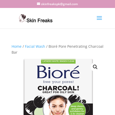
skinfreakspk@gmail.com
Home
/
Facial Wash
/ Bioré Pore Penetrating Charcoal
Bar