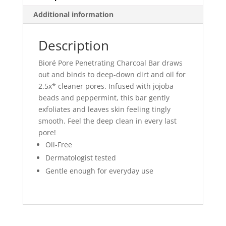
Additional information
Description
Bioré Pore Penetrating Charcoal Bar draws
out and binds to deep-down dirt and oil for
2.5x* cleaner pores. Infused with jojoba
beads and peppermint, this bar gently
exfoliates and leaves skin feeling tingly
smooth. Feel the deep clean in every last
pore!
Oil-Free
Dermatologist tested
Gentle enough for everyday use