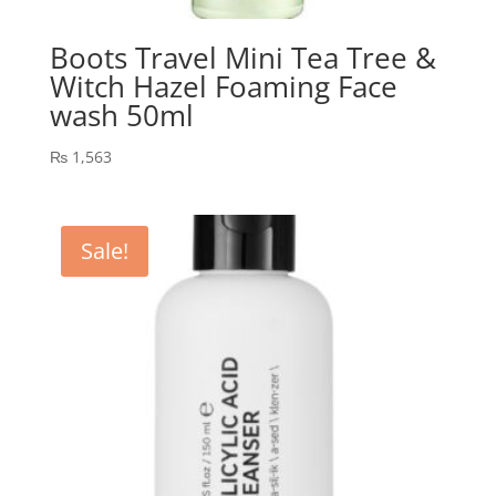
Boots Travel Mini Tea Tree &
Witch Hazel Foaming Face
wash 50ml
₨
1,563
Sale!