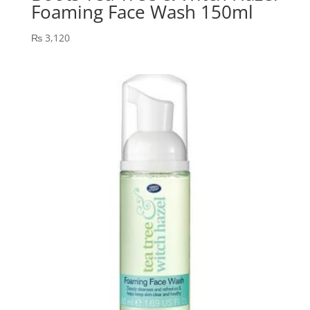
Foaming Face Wash 150ml
₨
3,120