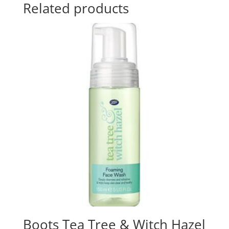
Related products
Boots Tea Tree & Witch Hazel