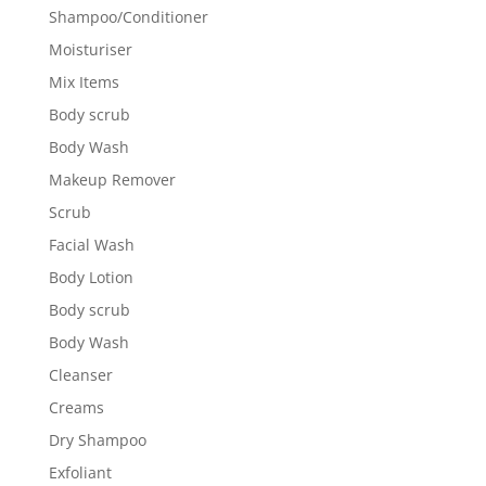
Shampoo/Conditioner
Moisturiser
Mix Items
Body scrub
Body Wash
Makeup Remover
Scrub
Facial Wash
Body Lotion
Body scrub
Body Wash
Cleanser
Creams
Dry Shampoo
Exfoliant