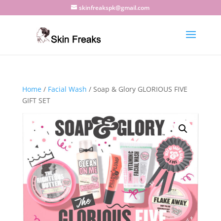
skinfreakspk@gmail.com
Home
/
Facial Wash
/ Soap & Glory GLORIOUS FIVE
GIFT SET