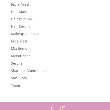
Facial Wash
Hair Mask
Hair Perfume
Hair Serum
Makeup Remover
Face Mask
Mix Items
Moisturiser
Serum
Shampoo/Conditioner
Sun Block
Toner