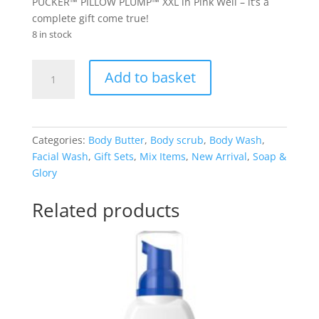
PUCKER™ PILLOW PLUMP™ XXL in Pink Well – it’s a
complete gift come true!
8 in stock
Soap
Add to basket
&
Glory
GLORIOUS
FIVE
Categories:
Body Butter
,
Body scrub
,
Body Wash
,
GIFT
Facial Wash
,
Gift Sets
,
Mix Items
,
New Arrival
,
Soap &
SET
Glory
quantity
Related products