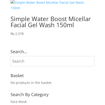
₨ 4,512.
₨ 3,900.
Simple Water Boost Micellar
Facial Gel Wash 150ml
₨
2,578
Search…
Basket
No products in the basket.
Search By Category
Face Mask