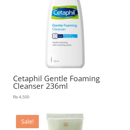
Cetaphil Gentle Foaming
Cleanser 236ml
₨
4,500
Sale!