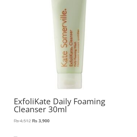
ExfoliKate Daily Foaming
Cleanser 30ml
Original
Current
₨
4,512
₨
3,900
price
price
was:
is: