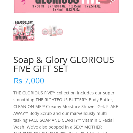
Soap & Glory GLORIOUS
FIVE GIFT SET
₨
7,000
THE GLORIOUS FIVE™ collection includes our super
smoothing THE RIGHTEOUS BUTTER™ Body Butter,
CLEAN ON ME™ Creamy Moisture Shower Gel, FLAKE
AWAY™ Body Scrub and our marvellously multi-
tasking FACE SOAP AND CLARITY™ Vitamin C Facial
Wash. We’ve also popped in a SEXY MOTHER