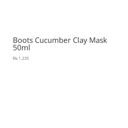
Boots Cucumber Clay Mask
50ml
₨
1,235