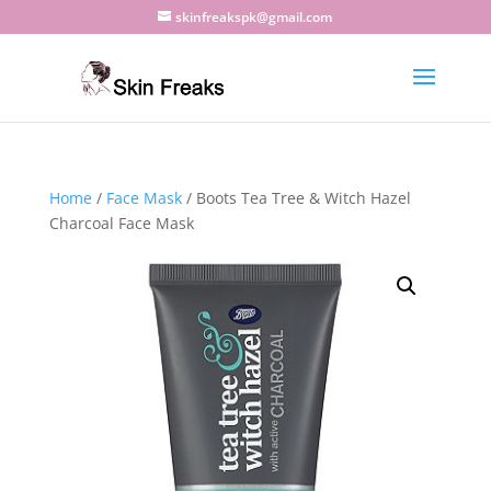
skinfreakspk@gmail.com
Home
/
Face Mask
/ Boots Tea Tree & Witch Hazel
Charcoal Face Mask