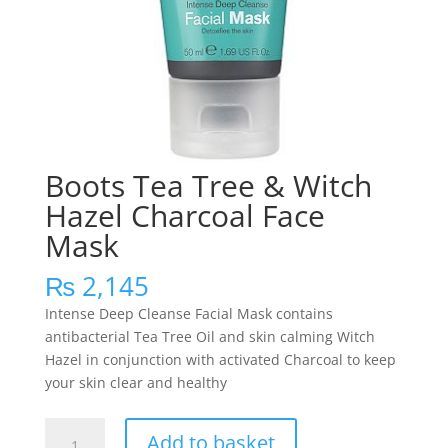
Boots Tea Tree & Witch
Hazel Charcoal Face
Mask
₨
2,145
Intense Deep Cleanse Facial Mask contains
antibacterial Tea Tree Oil and skin calming Witch
Hazel in conjunction with activated Charcoal to keep
your skin clear and healthy
Boots
Add to basket