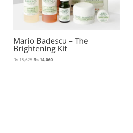
Mario Badescu – The
Brightening Kit
Original
Current
₨
15,625
₨
14,060
price
price
was:
is:
₨ 15,625.
₨ 14,060.