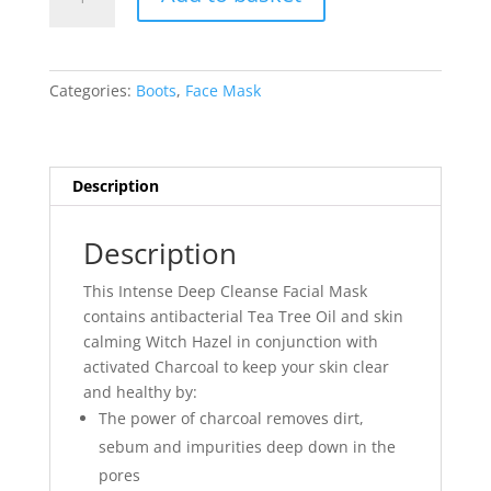
Tea
Tree
&
Witch
Categories:
Boots
,
Face Mask
Hazel
Charcoal
Face
Mask
Description
quantity
Description
This Intense Deep Cleanse Facial Mask
contains antibacterial Tea Tree Oil and skin
calming Witch Hazel in conjunction with
activated Charcoal to keep your skin clear
and healthy by:
The power of charcoal removes dirt,
sebum and impurities deep down in the
pores