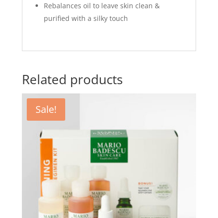
Rebalances oil to leave skin clean &
purified with a silky touch
Related products
Sale!