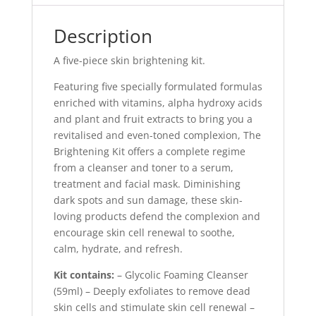
Description
A five-piece skin brightening kit.
Featuring five specially formulated formulas
enriched with vitamins, alpha hydroxy acids
and plant and fruit extracts to bring you a
revitalised and even-toned complexion, The
Brightening Kit offers a complete regime
from a cleanser and toner to a serum,
treatment and facial mask. Diminishing
dark spots and sun damage, these skin-
loving products defend the complexion and
encourage skin cell renewal to soothe,
calm, hydrate, and refresh.
Kit contains:
– Glycolic Foaming Cleanser
(59ml) – Deeply exfoliates to remove dead
skin cells and stimulate skin cell renewal –