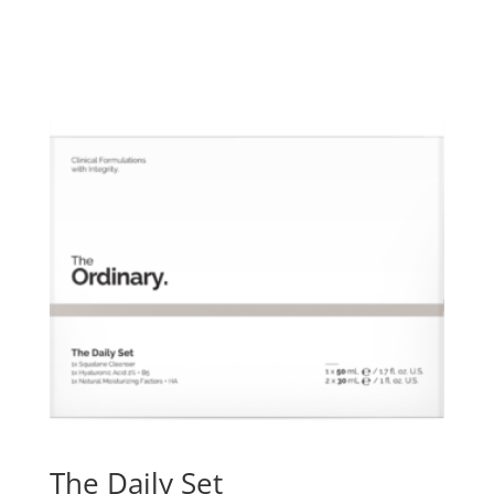
The Daily Set