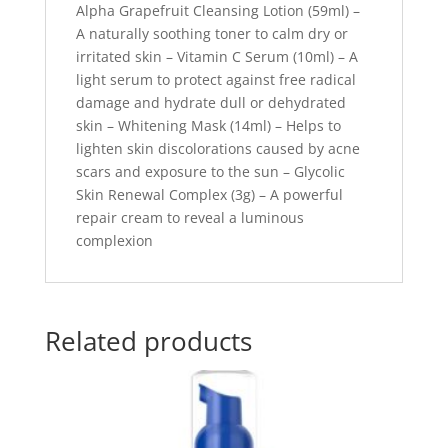
Alpha Grapefruit Cleansing Lotion (59ml) –
A naturally soothing toner to calm dry or
irritated skin – Vitamin C Serum (10ml) – A
light serum to protect against free radical
damage and hydrate dull or dehydrated
skin – Whitening Mask (14ml) – Helps to
lighten skin discolorations caused by acne
scars and exposure to the sun – Glycolic
Skin Renewal Complex (3g) – A powerful
repair cream to reveal a luminous
complexion
Related products