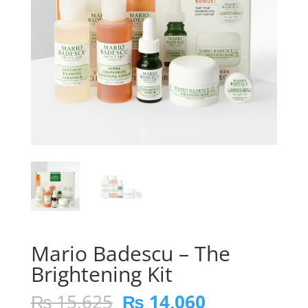
Mario Badescu – The
Brightening Kit
Original
Current
₨
15,625
₨
14,060