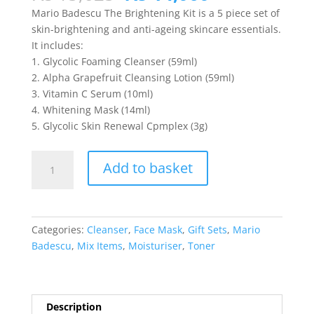
price
price
Mario Badescu The Brightening Kit is a 5 piece set of
was:
is:
skin-brightening and anti-ageing skincare essentials.
₨ 15,625.
₨ 14,060.
It includes:
1. Glycolic Foaming Cleanser (59ml)
2. Alpha Grapefruit Cleansing Lotion (59ml)
3. Vitamin C Serum (10ml)
4. Whitening Mask (14ml)
5. Glycolic Skin Renewal Cpmplex (3g)
Mario
Add to basket
Badescu
-
The
Brightening
Categories:
Cleanser
,
Face Mask
,
Gift Sets
,
Mario
Kit
Badescu
,
Mix Items
,
Moisturiser
,
Toner
quantity
Description