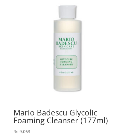
Mario Badescu Glycolic
Foaming Cleanser (177ml)
₨
9,063