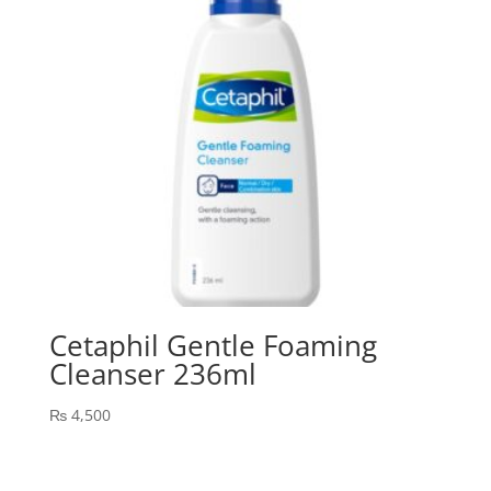
Cetaphil Gentle Foaming
Cleanser 236ml
₨
4,500