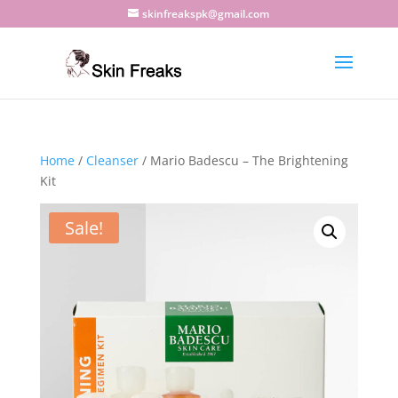
skinfreakspk@gmail.com
Home
/
Cleanser
/ Mario Badescu – The Brightening
Kit
Sale!