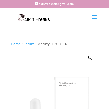
skinfreakspk@gmail.com
Home
/
Serum
/ Matrixyl 10% + HA