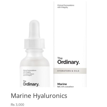
Marine Hyaluronics
₨
3,000