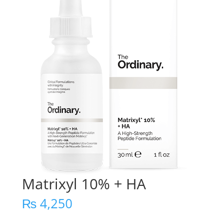
Matrixyl 10% + HA
₨
4,250