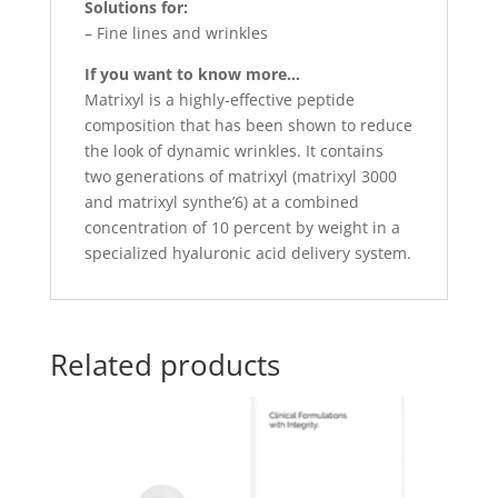
Solutions for:
– Fine lines and wrinkles
If you want to know more…
Matrixyl is a highly-effective peptide
composition that has been shown to reduce
the look of dynamic wrinkles. It contains
two generations of matrixyl (matrixyl 3000
and matrixyl synthe’6) at a combined
concentration of 10 percent by weight in a
specialized hyaluronic acid delivery system.
Related products