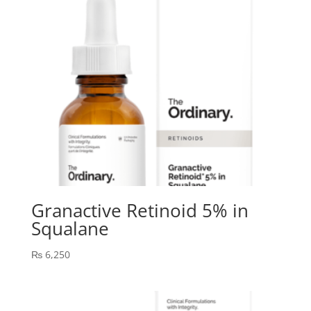
Granactive Retinoid 5% in
Squalane
₨
6,250