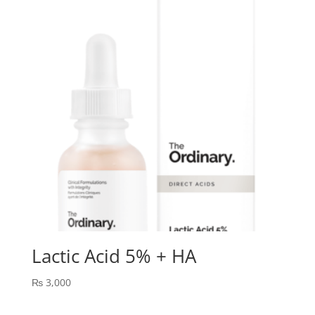
Lactic Acid 5% + HA
₨
3,000