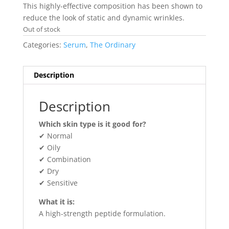
This highly-effective composition has been shown to
reduce the look of static and dynamic wrinkles.
Out of stock
Categories:
Serum
,
The Ordinary
Description
Description
Which skin type is it good for?
✔ Normal
✔ Oily
✔ Combination
✔ Dry
✔ Sensitive
What it is:
A high-strength peptide formulation.