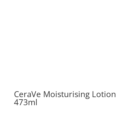
CeraVe Moisturising Lotion
473ml