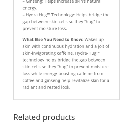
– Ginseng: Helps increase skin’s natural
energy.
– Hydra Hug™ Technology: Helps bridge the
gap between skin cells so they “hug” to
prevent moisture loss.
What Else You Need to Know:
Wakes up
skin with continuous hydration and a jolt of
skin-invigorating caffeine. Hydra-Hug™
technology helps bridge the gap between
skin cells so they “hug” to prevent moisture
loss while energy-boosting caffeine from
coffee and ginseng help revitalize skin for a
radiant and rested look.
Related products