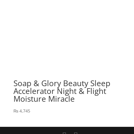
Soap & Glory Beauty Sleep
Accelerator Night & Flight
Moisture Miracle
₨
4,745