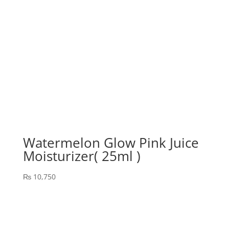
Watermelon Glow Pink Juice
Moisturizer( 25ml )
₨
10,750