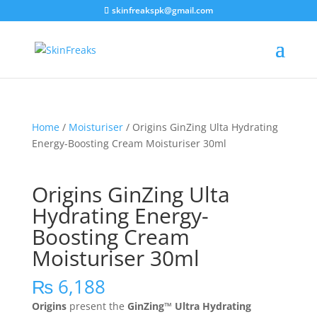
skinfreakspk@gmail.com
Home
/
Moisturiser
/ Origins GinZing Ulta Hydrating
Energy-Boosting Cream Moisturiser 30ml
Origins GinZing Ulta
Hydrating Energy-
Boosting Cream
Moisturiser 30ml
₨
6,188
Origins
present the
GinZing™ Ultra Hydrating