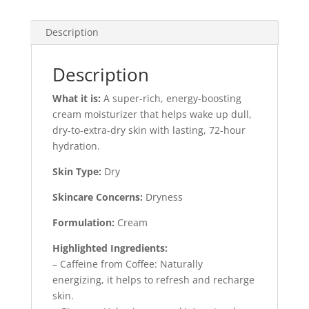
30ml
quantity
Description
Description
What it is:
A super-rich, energy-boosting
cream moisturizer that helps wake up dull,
dry-to-extra-dry skin with lasting, 72-hour
hydration.
Skin Type:
Dry
Skincare Concerns:
Dryness
Formulation:
Cream
Highlighted Ingredients:
– Caffeine from Coffee: Naturally
energizing, it helps to refresh and recharge
skin.