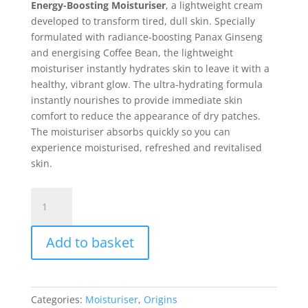
Energy-Boosting Moisturiser
, a lightweight cream
developed to transform tired, dull skin. Specially
formulated with radiance-boosting Panax Ginseng
and energising Coffee Bean, the lightweight
moisturiser instantly hydrates skin to leave it with a
healthy, vibrant glow. The ultra-hydrating formula
instantly nourishes to provide immediate skin
comfort to reduce the appearance of dry patches.
The moisturiser absorbs quickly so you can
experience moisturised, refreshed and revitalised
skin.
Origins
GinZing
Ulta
Add to basket
Hydrating
Energy-
Boosting
Cream
Categories:
Moisturiser
,
Origins
Moisturiser