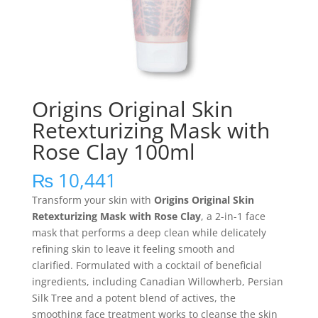
Origins Original Skin
Retexturizing Mask with
Rose Clay 100ml
₨
10,441
Transform your skin with
Origins Original Skin
Retexturizing Mask with Rose Clay
, a 2-in-1 face
mask that performs a deep clean while delicately
refining skin to leave it feeling smooth and
clarified. Formulated with a cocktail of beneficial
ingredients, including Canadian Willowherb, Persian
Silk Tree and a potent blend of actives, the
smoothing face treatment works to cleanse the skin