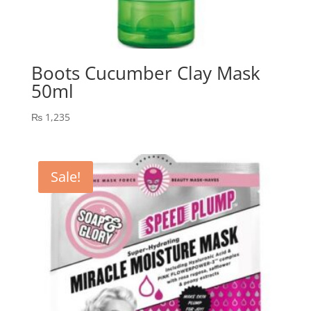
Boots Cucumber Clay Mask
50ml
₨
1,235
Sale!