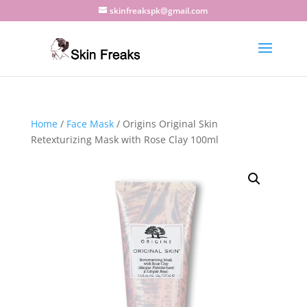
skinfreakspk@gmail.com
Home
/
Face Mask
/ Origins Original Skin
Retexturizing Mask with Rose Clay 100ml