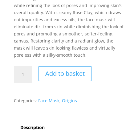
while refining the look of pores and improving skin’s
overall quality. With creamy Rose Clay, which draws
out impurities and excess oils, the face mask will
eliminate dirt from skin while diminishing the look of
pores and promoting a smoother, softer-feeling
canvas. Restoring clarity and a radiant glow, the
mask will leave skin looking flawless and virtually
poreless with a silky-smooth touch.
Origins
Add to basket
Original
Skin
Retexturizing
Mask
Categories:
Face Mask
,
Origins
with
Rose
Clay
100ml
Description
quantity