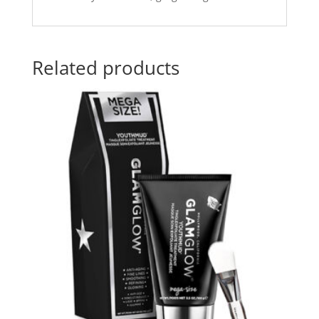
Related products