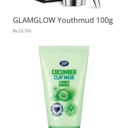
GLAMGLOW Youthmud 100g
₨
23,750