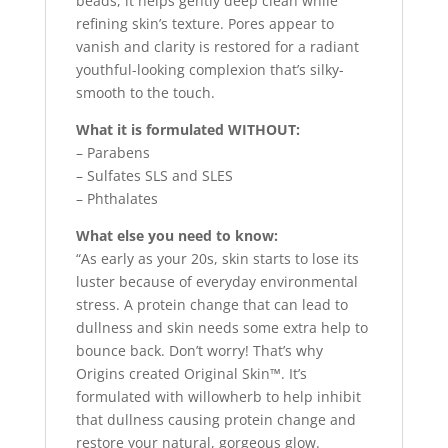
beads, it helps gently deep clean while
refining skin’s texture. Pores appear to
vanish and clarity is restored for a radiant
youthful-looking complexion that’s silky-
smooth to the touch.
What it is formulated WITHOUT:
– Parabens
– Sulfates SLS and SLES
– Phthalates
What else you need to know:
“As early as your 20s, skin starts to lose its
luster because of everyday environmental
stress. A protein change that can lead to
dullness and skin needs some extra help to
bounce back. Don’t worry! That’s why
Origins created Original Skin™. It’s
formulated with willowherb to help inhibit
that dullness causing protein change and
restore your natural, gorgeous glow.