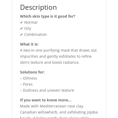
Description
Which skin type is it good for?
✔ Normal
✔ Oily
✔ Combination
What it is:
A two-in-one purifying mask that draws out
impurities and gently exfoliates to refine
skin’s texture and boost radiance.
Solutions for:
– Oiliness
– Pores
– Dullness and uneven texture
If you want to know more…
Made with Mediterranean rose clay,
Canadian willowherb, and exfoliating jojoba