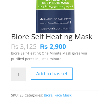
Biore Self Heating Mask
Original
Current
₨
3,125
₨
2,900
price
price
Bioré Self-Heating One Minute Mask gives you
was:
is:
purified pores in just 1 minute.
₨ 3,125.
₨ 2,900.
Biore
Add to basket
Self
Heating
Mask
quantity
SKU:
23
Categories:
Biore
,
Face Mask