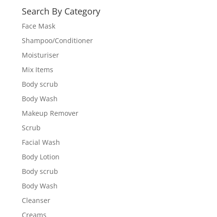
Search By Category
Face Mask
Shampoo/Conditioner
Moisturiser
Mix Items
Body scrub
Body Wash
Makeup Remover
Scrub
Facial Wash
Body Lotion
Body scrub
Body Wash
Cleanser
Creams