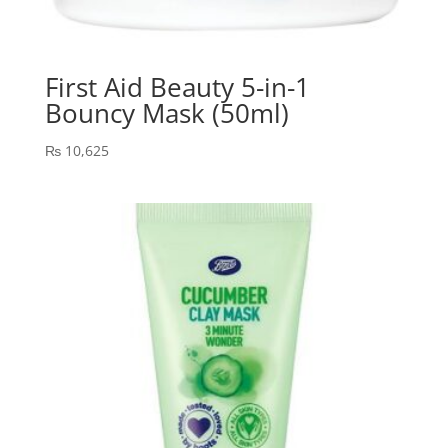
First Aid Beauty 5-in-1
Bouncy Mask (50ml)
₨
10,625