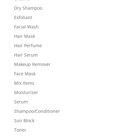
Dry Shampoo
Exfoliant
Facial Wash
Hair Mask
Hair Perfume
Hair Serum
Makeup Remover
Face Mask
Mix Items
Moisturiser
Serum
Shampoo/Conditioner
Sun Block
Toner