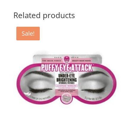
Related products
Sale!