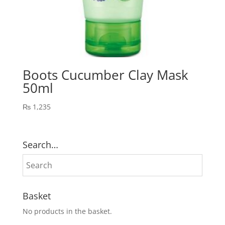
Boots Cucumber Clay Mask
50ml
₨
1,235
Search…
Basket
No products in the basket.