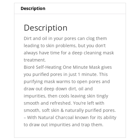
Description
Description
Dirt and oil in your pores can clog them
leading to skin problems, but you don’t
always have time for a deep cleaning mask
treatment.
Bioré Self-Heating One Minute Mask gives
you purified pores in just 1 minute. This
purifying mask warms to open pores and
draw out deep down dirt, oil and
impurities, then cools leaving skin tingly
smooth and refreshed. You’re left with
smooth, soft skin & naturally purified pores.
– With Natural Charcoal known for its ability
to draw out impurities and trap them.