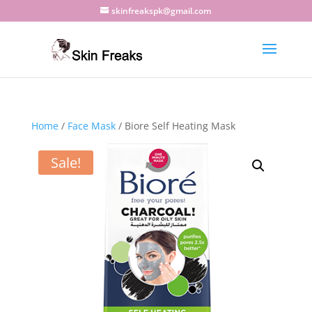
skinfreakspk@gmail.com
Home
/
Face Mask
/ Biore Self Heating Mask
Sale!