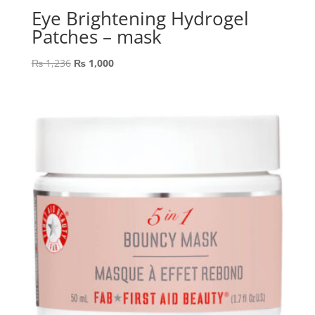
Eye Brightening Hydrogel
Patches – mask
Original
Current
₨
1,236
₨
1,000
price
price
was:
is:
₨ 1,236.
₨ 1,000.