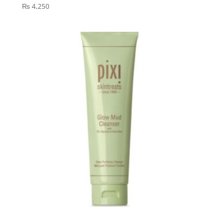
₨
4,250