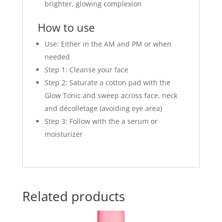
brighter, glowing complexion
How to use
Use: Either in the AM and PM or when
needed
Step 1: Cleanse your face
Step 2: Saturate a cotton pad with the
Glow Tonic and sweep across face, neck
and décolletage (avoiding eye area)
Step 3: Follow with the a serum or
moisturizer
Related products