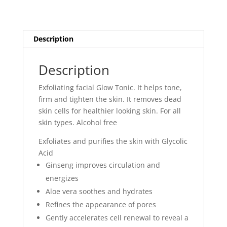
Description
Description
Exfoliating facial Glow Tonic. It helps tone,
firm and tighten the skin. It removes dead
skin cells for healthier looking skin. For all
skin types. Alcohol free
Exfoliates and purifies the skin with Glycolic
Acid
Ginseng improves circulation and
energizes
Aloe vera soothes and hydrates
Refines the appearance of pores
Gently accelerates cell renewal to reveal a