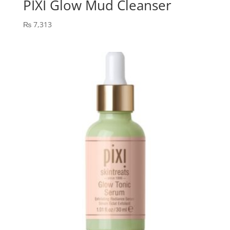
PIXI Glow Mud Cleanser
₨
7,313