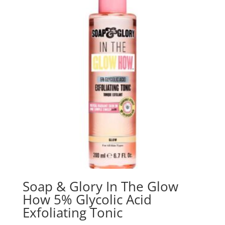
Soap & Glory In The Glow
How 5% Glycolic Acid
Exfoliating Tonic