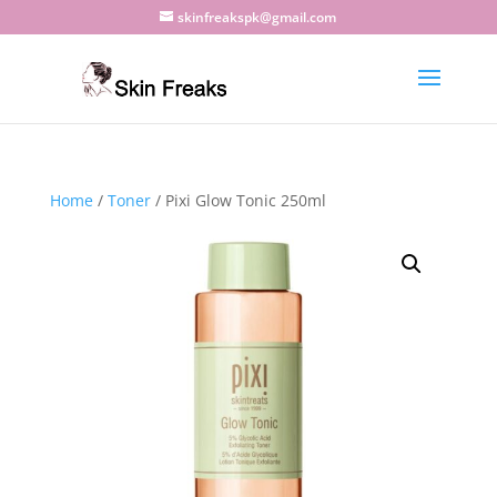
skinfreakspk@gmail.com
Home
/
Toner
/ Pixi Glow Tonic 250ml