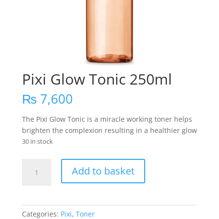
Pixi Glow Tonic 250ml
₨
7,600
The Pixi Glow Tonic is a miracle working toner helps
brighten the complexion resulting in a healthier glow
30 in stock
Pixi
Add to basket
Glow
Tonic
250ml
quantity
Categories:
Pixi
,
Toner