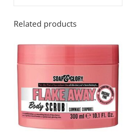
Related products