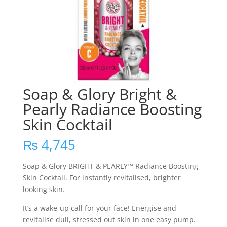
Soap & Glory Bright &
Pearly Radiance Boosting
Skin Cocktail
₨
4,745
Soap & Glory BRIGHT & PEARLY™ Radiance Boosting
Skin Cocktail. For instantly revitalised, brighter
looking skin.
It’s a wake-up call for your face! Energise and
revitalise dull, stressed out skin in one easy pump.