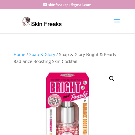
skinfreakspk@gmail.com
Home
/
Soap & Glory
/ Soap & Glory Bright & Pearly
Radiance Boosting Skin Cocktail