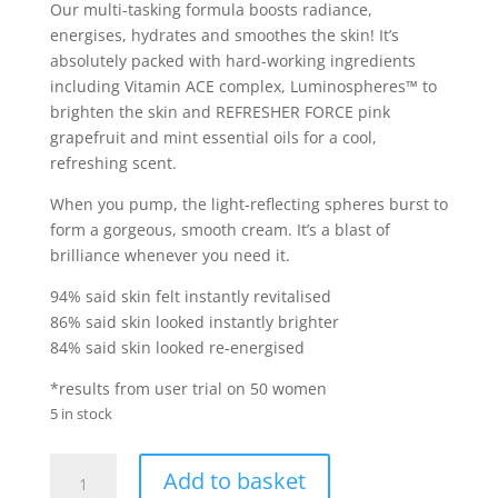
Our multi-tasking formula boosts radiance,
energises, hydrates and smoothes the skin! It’s
absolutely packed with hard-working ingredients
including Vitamin ACE complex, Luminospheres™ to
brighten the skin and REFRESHER FORCE pink
grapefruit and mint essential oils for a cool,
refreshing scent.
When you pump, the light-reflecting spheres burst to
form a gorgeous, smooth cream. It’s a blast of
brilliance whenever you need it.
94% said skin felt instantly revitalised
86% said skin looked instantly brighter
84% said skin looked re-energised
*results from user trial on 50 women
5 in stock
Soap
Add to basket
&