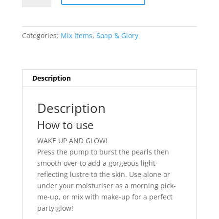
Glory
Bright
&
Categories:
Mix Items
,
Soap & Glory
Pearly
Radiance
Boosting
Skin
Description
Cocktail
quantity
Description
How to use
WAKE UP AND GLOW!
Press the pump to burst the pearls then
smooth over to add a gorgeous light-
reflecting lustre to the skin. Use alone or
under your moisturiser as a morning pick-
me-up, or mix with make-up for a perfect
party glow!