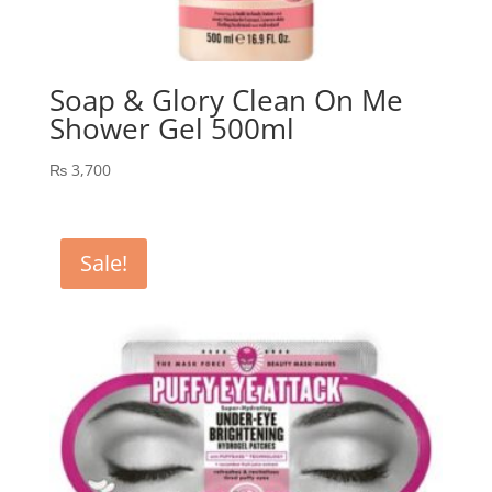
Soap & Glory Clean On Me
Shower Gel 500ml
₨
3,700
Sale!