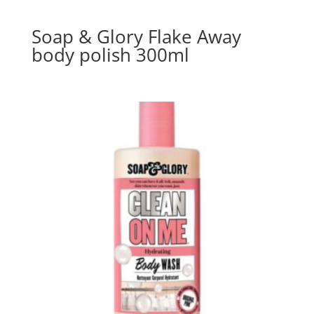
Soap & Glory Flake Away
body polish 300ml