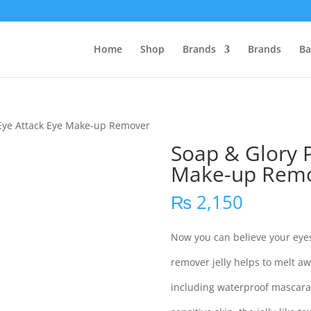
Home
Shop
Brands
Brands
Ba
 Eye Attack Eye Make-up Remover
Soap & Glory P
Make-up Rem
₨
2,150
Now you can believe your eyes
remover jelly helps to melt 
including waterproof mascara,