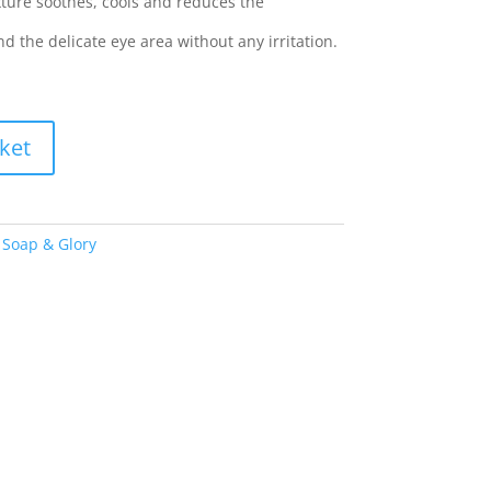
texture soothes, cools and reduces the
 the delicate eye area without any irritation.
ket
,
Soap & Glory