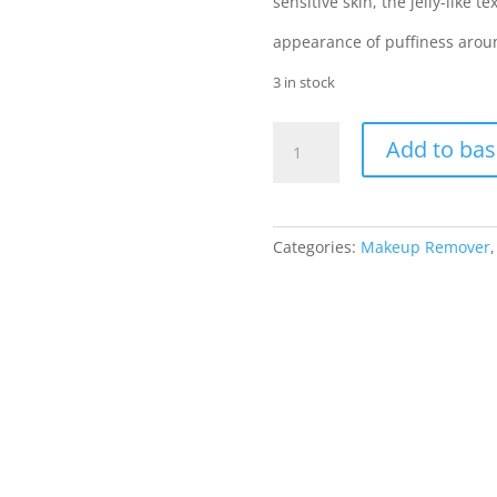
sensitive skin, the jelly-like 
appearance of puffiness around
3 in stock
Soap
Add to bas
&
Glory
Puffy
Eye
Categories:
Makeup Remover
Attack
Eye
Make-
up
Remover
quantity