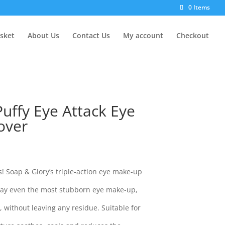
0 Items
sket
About Us
Contact Us
My account
Checkout
uffy Eye Attack Eye
over
! Soap & Glory’s triple-action eye make-up
away even the most stubborn eye make-up,
 without leaving any residue. Suitable for