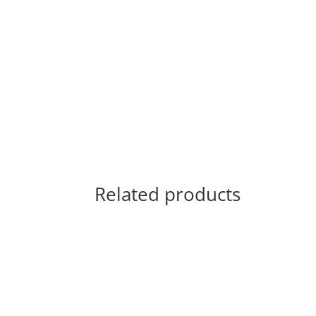
Related products