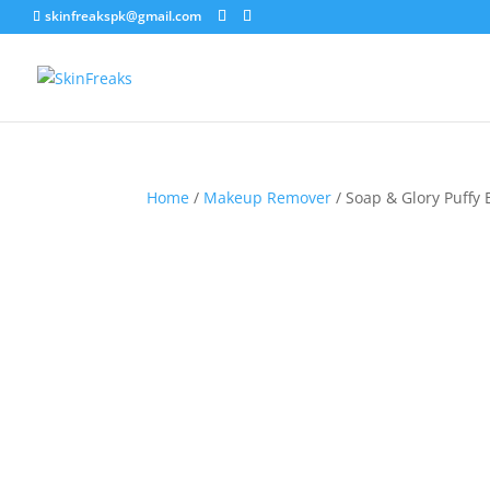
skinfreakspk@gmail.com
Home
/
Makeup Remover
/ Soap & Glory Puffy