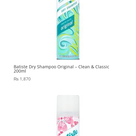
Batiste Dry Shampoo Original – Clean & Classic
200ml
₨
1,870