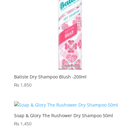
Batiste Dry Shampoo Blush -200ml
₨
1,850
Soap & Glory The Rushower Dry Shampoo 50ml
₨
1,450