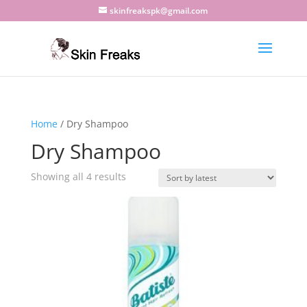
skinfreakspk@gmail.com
Home
/ Dry Shampoo
Dry Shampoo
Sorted
Showing all 4 results
by
latest