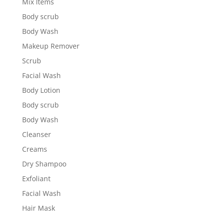
Mix Items
Body scrub
Body Wash
Makeup Remover
Scrub
Facial Wash
Body Lotion
Body scrub
Body Wash
Cleanser
Creams
Dry Shampoo
Exfoliant
Facial Wash
Hair Mask