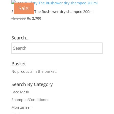
Sale!
Soap & Glory The Rushower dry shampoo 200ml
Original
Current
₨
3,000
₨
2,700
price
price
was:
is:
₨ 3,000.
₨ 2,700.
Search…
Basket
No products in the basket.
Search By Category
Face Mask
Shampoo/Conditioner
Moisturiser