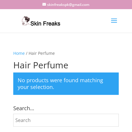
skinfreakspk@gmail.com
Home
/ Hair Perfume
Hair Perfume
No products were found matching
your selection.
Search…