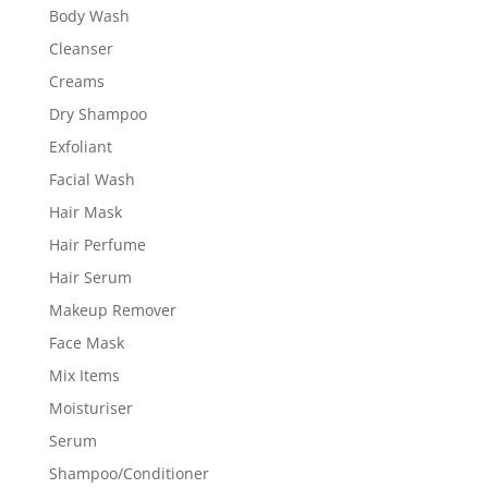
Body Wash
Cleanser
Creams
Dry Shampoo
Exfoliant
Facial Wash
Hair Mask
Hair Perfume
Hair Serum
Makeup Remover
Face Mask
Mix Items
Moisturiser
Serum
Shampoo/Conditioner