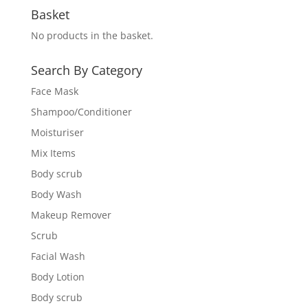
Basket
No products in the basket.
Search By Category
Face Mask
Shampoo/Conditioner
Moisturiser
Mix Items
Body scrub
Body Wash
Makeup Remover
Scrub
Facial Wash
Body Lotion
Body scrub