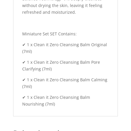
without drying the skin, leaving it feeling
refreshed and moisturized.
Miniature Set SET Contains:
✔ 1 x Clean it Zero Cleansing Balm Original
(7ml)
✔ 1 x Clean it Zero Cleansing Balm Pore
Clarifying (7ml)
✔ 1 x Clean it Zero Cleansing Balm Calming
(7ml)
✔ 1 x Clean it Zero Cleansing Balm
Nourishing (7ml)