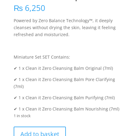
₨
6,250
Powered by Zero Balance Technology™, it deeply
cleanses without drying the skin, leaving it feeling
refreshed and moisturized.
Miniature Set SET Contains:
✔ 1 x Clean it Zero Cleansing Balm Original (7ml)
✔ 1 x Clean it Zero Cleansing Balm Pore Clarifying
(7ml)
✔ 1 x Clean it Zero Cleansing Balm Purifying (7ml)
✔ 1 x Clean it Zero Cleansing Balm Nourishing (7ml)
1 in stock
Clean
Add to basket