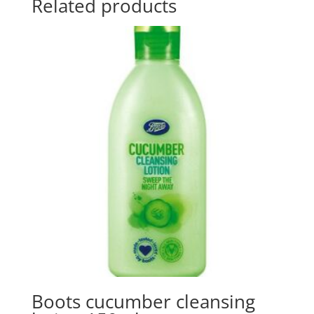
Related products
Boots cucumber cleansing