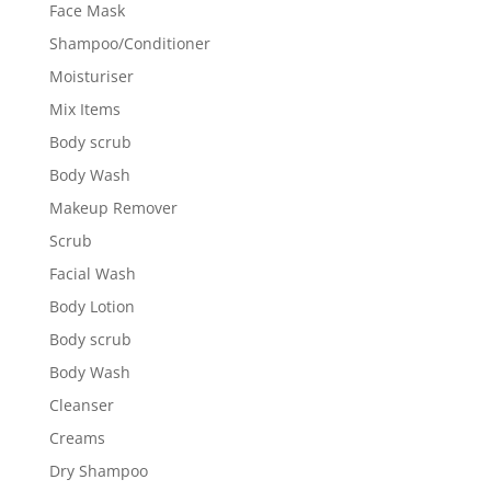
Face Mask
Shampoo/Conditioner
Moisturiser
Mix Items
Body scrub
Body Wash
Makeup Remover
Scrub
Facial Wash
Body Lotion
Body scrub
Body Wash
Cleanser
Creams
Dry Shampoo