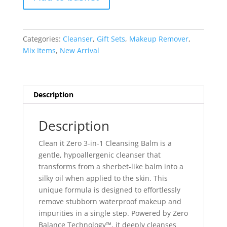
it
Zero
Special
Kit
Categories:
Cleanser
,
Gift Sets
,
Makeup Remover
,
quantity
Mix Items
,
New Arrival
Description
Description
Clean it Zero 3-in-1 Cleansing Balm is a
gentle, hypoallergenic cleanser that
transforms from a sherbet-like balm into a
silky oil when applied to the skin. This
unique formula is designed to effortlessly
remove stubborn waterproof makeup and
impurities in a single step. Powered by Zero
Balance Technology™, it deeply cleanses