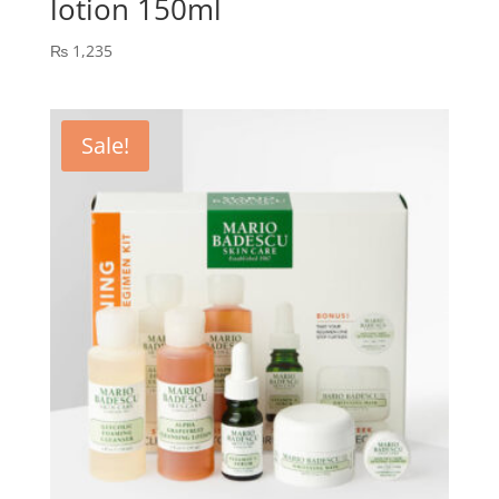
lotion 150ml
₨
1,235
Sale!