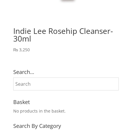
Indie Lee Rosehip Cleanser-
30ml
₨
3,250
Search…
Basket
No products in the basket.
Search By Category