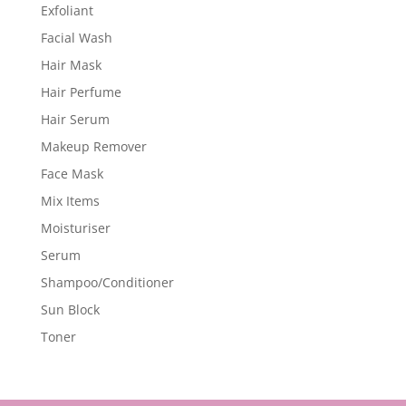
Exfoliant
Facial Wash
Hair Mask
Hair Perfume
Hair Serum
Makeup Remover
Face Mask
Mix Items
Moisturiser
Serum
Shampoo/Conditioner
Sun Block
Toner