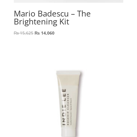
Mario Badescu – The
Brightening Kit
Original
Current
₨
15,625
₨
14,060
price
price
was:
is:
₨ 15,625.
₨ 14,060.