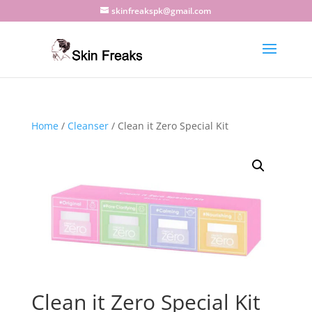
skinfreakspk@gmail.com
Home
/
Cleanser
/ Clean it Zero Special Kit
Clean it Zero Special Kit