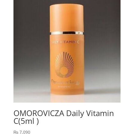
₨ 2,443.
₨ 1,900.
OMOROVICZA Daily Vitamin
C(5ml )
₨
7,090