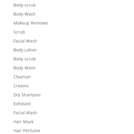
Body scrub
Body Wash
Makeup Remover
Scrub
Facial Wash
Body Lotion
Body scrub
Body Wash
Cleanser
Creams
Dry Shampoo
Exfoliant
Facial Wash
Hair Mask
Hair Perfume