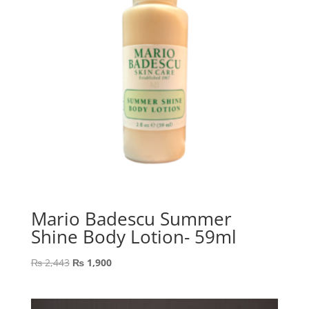
Mario Badescu Summer
Shine Body Lotion- 59ml
Original
Current
₨
2,443
₨
1,900
price
price
was:
is: