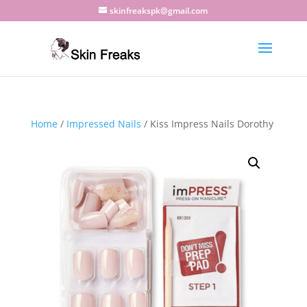
skinfreakspk@gmail.com
Home
/
Impressed Nails
/ Kiss Impress Nails Dorothy