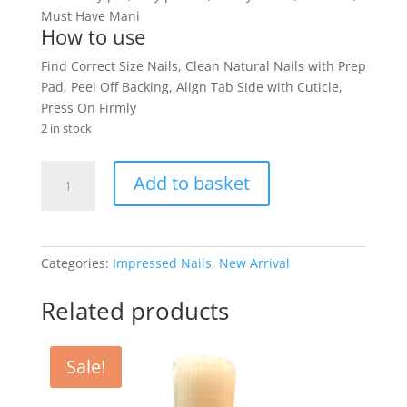
Must Have Mani
How to use
Find Correct Size Nails, Clean Natural Nails with Prep
Pad, Peel Off Backing, Align Tab Side with Cuticle,
Press On Firmly
2 in stock
Kiss
Add to basket
Impress
Nails
Dorothy
quantity
Categories:
Impressed Nails
,
New Arrival
Related products
Sale!