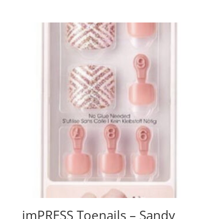
imPRESS Toenails – Sandy