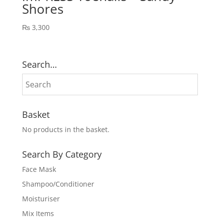
Shores
₨
3,300
Search…
Basket
No products in the basket.
Search By Category
Face Mask
Shampoo/Conditioner
Moisturiser
Mix Items