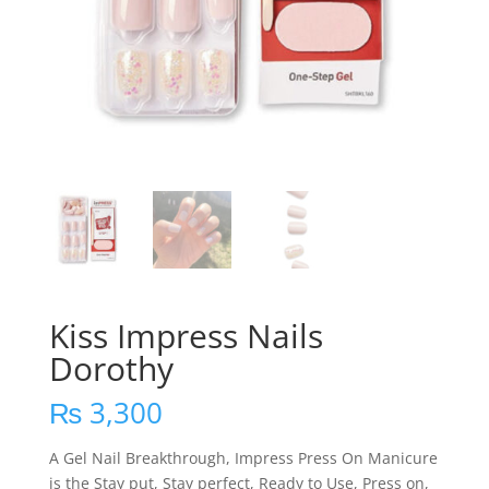
Kiss Impress Nails
Dorothy
₨
3,300
A Gel Nail Breakthrough, Impress Press On Manicure
is the Stay put, Stay perfect, Ready to Use, Press on,