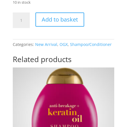
10 in stock
OGX
Add to basket
Quenching+
Coconut
Curls
Shampoo
Categories:
New Arrival
,
OGX
,
Shampoo/Conditioner
&
Conditioner
Related products
set
quantity