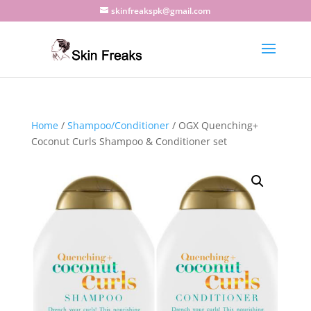
skinfreakspk@gmail.com
Home
/
Shampoo/Conditioner
/ OGX Quenching+
Coconut Curls Shampoo & Conditioner set