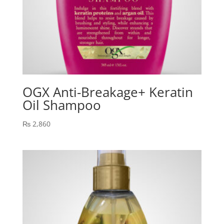
OGX Anti-Breakage+ Keratin
Oil Shampoo
₨
2,860