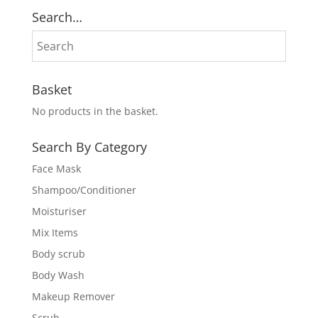
₨ 7,000.
₨ 6,500.
Search…
Basket
No products in the basket.
Search By Category
Face Mask
Shampoo/Conditioner
Moisturiser
Mix Items
Body scrub
Body Wash
Makeup Remover
Scrub