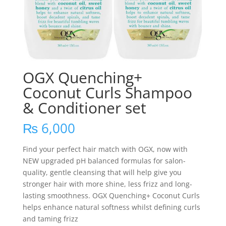
OGX Quenching+
Coconut Curls Shampoo
& Conditioner set
₨
6,000
Find your perfect hair match with OGX, now with
NEW upgraded pH balanced formulas for salon-
quality, gentle cleansing that will help give you
stronger hair with more shine, less frizz and long-
lasting smoothness. OGX Quenching+ Coconut Curls
helps enhance natural softness whilst defining curls
and taming frizz