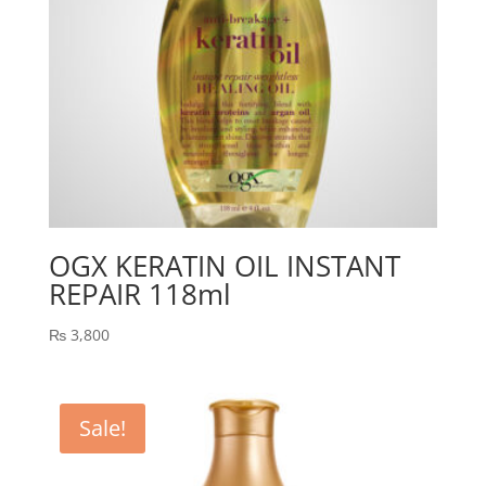
OGX KERATIN OIL INSTANT
REPAIR 118ml
₨
3,800
Sale!