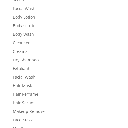
Facial Wash
Body Lotion
Body scrub
Body Wash
Cleanser
Creams
Dry Shampoo
Exfoliant
Facial Wash
Hair Mask
Hair Perfume
Hair Serum
Makeup Remover
Face Mask