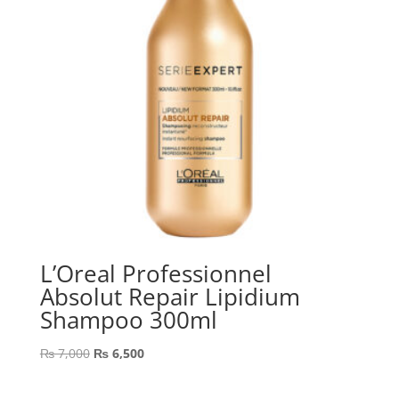
L’Oreal Professionnel
Absolut Repair Lipidium
Shampoo 300ml
Original
Current
₨
7,000
₨
6,500
price
price
was:
is: