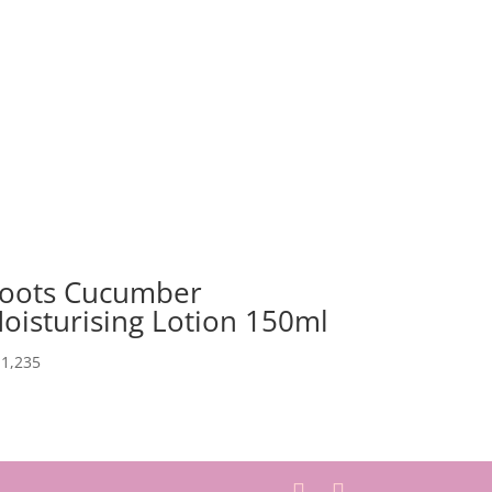
oots Cucumber
oisturising Lotion 150ml
1,235