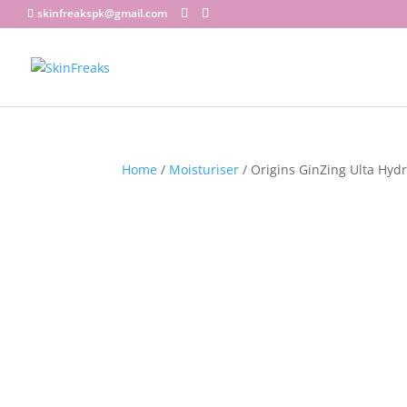
skinfreakspk@gmail.com
Home
/
Moisturiser
/ Origins GinZing Ulta Hyd