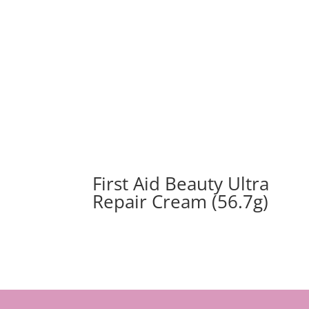
First Aid Beauty Ultra
Repair Cream (56.7g)