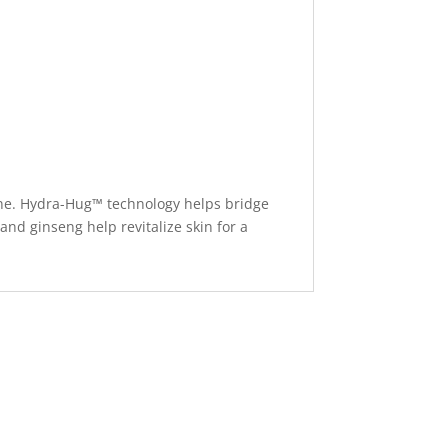
eine. Hydra-Hug™ technology helps bridge
and ginseng help revitalize skin for a