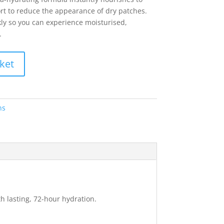
rt to reduce the appearance of dry patches.
ly so you can experience moisturised,
.
ket
ns
h lasting, 72-hour hydration.