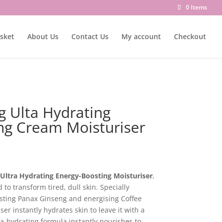
0 Items
sket
About Us
Contact Us
My account
Checkout
g Ulta Hydrating
ng Cream Moisturiser
Ultra Hydrating Energy-Boosting Moisturiser
,
to transform tired, dull skin. Specially
sting Panax Ginseng and energising Coffee
er instantly hydrates skin to leave it with a
ra-hydrating formula instantly nourishes to