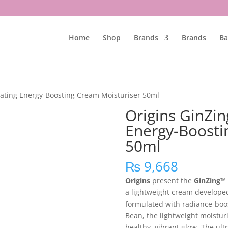
Home
Shop
Brands
Brands
Ba
rating Energy-Boosting Cream Moisturiser 50ml
Origins GinZin
Energy-Boosti
50ml
₨
9,668
Origins
present the
GinZing™ 
a lightweight cream developed 
formulated with radiance-boo
Bean, the lightweight moisturis
healthy, vibrant glow. The ult