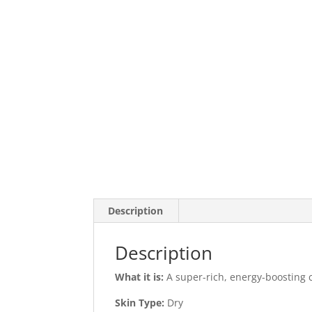
Description
Description
What it is:
A super-rich, energy-boosting c
Skin Type:
Dry