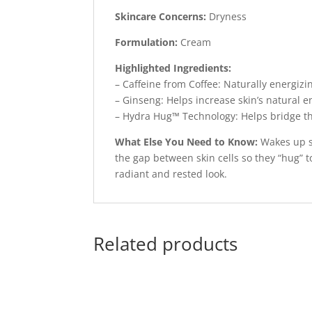
Skincare Concerns:
Dryness
Formulation:
Cream
Highlighted Ingredients:
– Caffeine from Coffee: Naturally energizin
– Ginseng: Helps increase skin’s natural e
– Hydra Hug™ Technology: Helps bridge the
What Else You Need to Know:
Wakes up s
the gap between skin cells so they “hug” t
radiant and rested look.
Related products