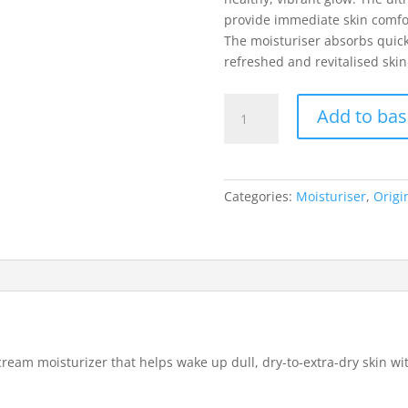
provide immediate skin comfo
The moisturiser absorbs quick
refreshed and revitalised skin
Origins
Add to bas
GinZing
Ulta
Hydrating
Energy-
Categories:
Moisturiser
,
Origi
Boosting
Cream
Moisturiser
50ml
quantity
ream moisturizer that helps wake up dull, dry-to-extra-dry skin wit