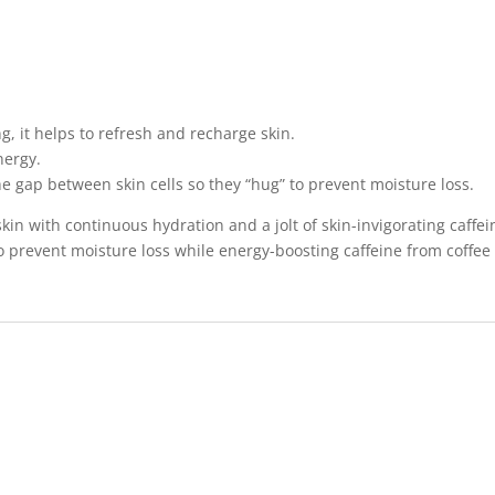
g, it helps to refresh and recharge skin.
nergy.
 gap between skin cells so they “hug” to prevent moisture loss.
kin with continuous hydration and a jolt of skin-invigorating caff
o prevent moisture loss while energy-boosting caffeine from coffee 