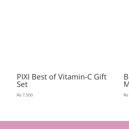
PIXI Best of Vitamin-C Gift
B
Set
M
₨
7,500
₨