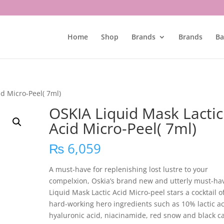
Home
Shop
Brands
Brands
Ba
id Micro-Peel( 7ml)
OSKIA Liquid Mask Lactic
Acid Micro-Peel( 7ml)
₨
6,059
A must-have for replenishing lost lustre to your
compelxion, Oskia’s brand new and utterly must-ha
Liquid Mask Lactic Acid Micro-peel stars a cocktail o
hard-working hero ingredients such as 10% lactic ac
hyaluronic acid, niacinamide, red snow and black ca