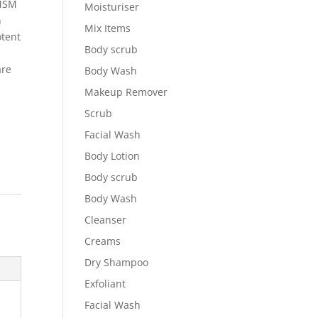
 MSM
Moisturiser
n
Mix Items
otent
Body scrub
are
Body Wash
Makeup Remover
Scrub
Facial Wash
Body Lotion
Body scrub
Body Wash
Cleanser
Creams
Dry Shampoo
Exfoliant
Facial Wash