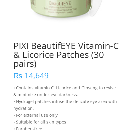
PIXI BeautifEYE Vitamin-C
& Licorice Patches (30
pairs)
₨
14,649
• Contains Vitamin C, Licorice and Ginseng to revive
& minimize under-eye darkness.
• Hydrogel patches infuse the delicate eye area with
hydration.
• For external use only
• Suitable for all skin types
• Paraben-free