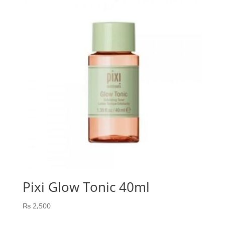
Pixi Glow Tonic 40ml
₨
2,500