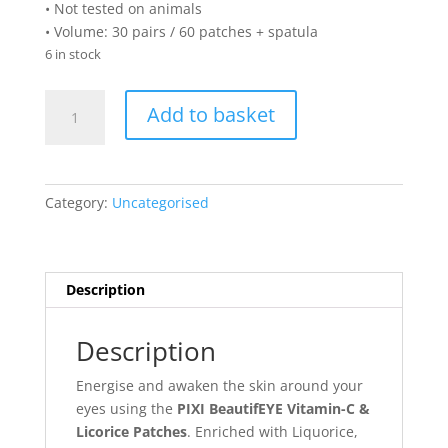
• Not tested on animals
• Volume: 30 pairs / 60 patches + spatula
6 in stock
PIXI
Add to basket
BeautifEYE
Vitamin-
C
&
Category:
Uncategorised
Licorice
Patches
(30
pairs)
Description
quantity
Description
Energise and awaken the skin around your
eyes using the
PIXI BeautifEYE Vitamin-C &
Licorice Patches
. Enriched with Liquorice,