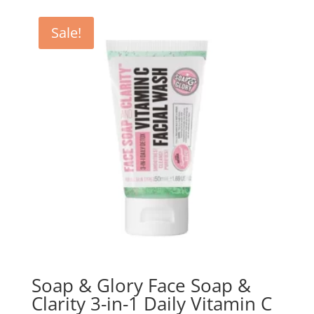
Sale!
Soap & Glory Face Soap &
Clarity 3-in-1 Daily Vitamin C