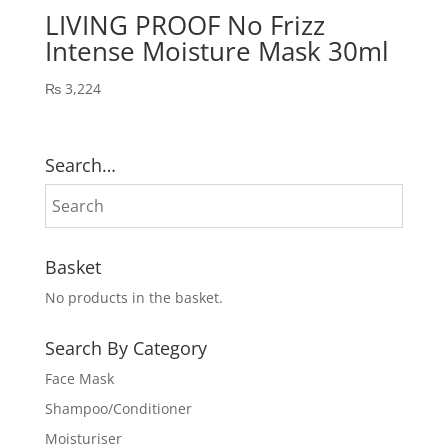
LIVING PROOF No Frizz
Intense Moisture Mask 30ml
₨
3,224
Search…
Basket
No products in the basket.
Search By Category
Face Mask
Shampoo/Conditioner
Moisturiser