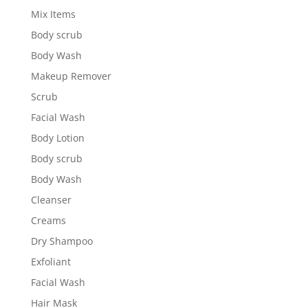
Mix Items
Body scrub
Body Wash
Makeup Remover
Scrub
Facial Wash
Body Lotion
Body scrub
Body Wash
Cleanser
Creams
Dry Shampoo
Exfoliant
Facial Wash
Hair Mask