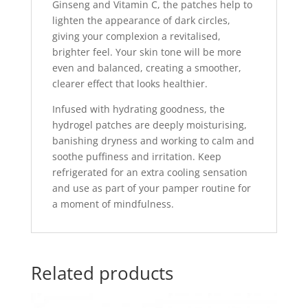
Ginseng and Vitamin C, the patches help to
lighten the appearance of dark circles,
giving your complexion a revitalised,
brighter feel. Your skin tone will be more
even and balanced, creating a smoother,
clearer effect that looks healthier.
Infused with hydrating goodness, the
hydrogel patches are deeply moisturising,
banishing dryness and working to calm and
soothe puffiness and irritation. Keep
refrigerated for an extra cooling sensation
and use as part of your pamper routine for
a moment of mindfulness.
Related products