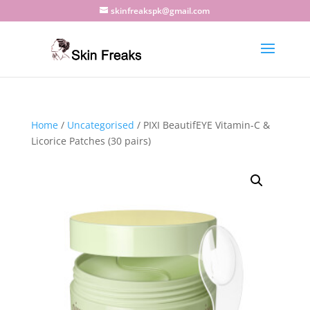
skinfreakspk@gmail.com
Home
/
Uncategorised
/ PIXI BeautifEYE Vitamin-C &
Licorice Patches (30 pairs)