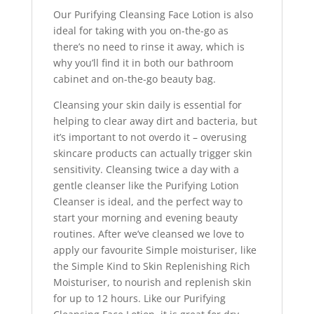
Our Purifying Cleansing Face Lotion is also
ideal for taking with you on-the-go as
there’s no need to rinse it away, which is
why you’ll find it in both our bathroom
cabinet and on-the-go beauty bag.
Cleansing your skin daily is essential for
helping to clear away dirt and bacteria, but
it’s important to not overdo it – overusing
skincare products can actually trigger skin
sensitivity. Cleansing twice a day with a
gentle cleanser like the Purifying Lotion
Cleanser is ideal, and the perfect way to
start your morning and evening beauty
routines. After we’ve cleansed we love to
apply our favourite Simple moisturiser, like
the Simple Kind to Skin Replenishing Rich
Moisturiser, to nourish and replenish skin
for up to 12 hours. Like our Purifying