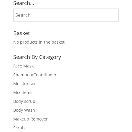
Search…
Basket
No products in the basket.
Search By Category
Face Mask
Shampoo/Conditioner
Moisturiser
Mix Items
Body scrub
Body Wash
Makeup Remover
Scrub