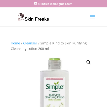
skinfreakspk@gmail.com
Home
/
Cleanser
/ Simple Kind to Skin Purifying
Cleansing Lotion 200 ml