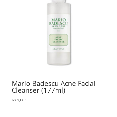
Mario Badescu Acne Facial
Cleanser (177ml)
₨
9,063