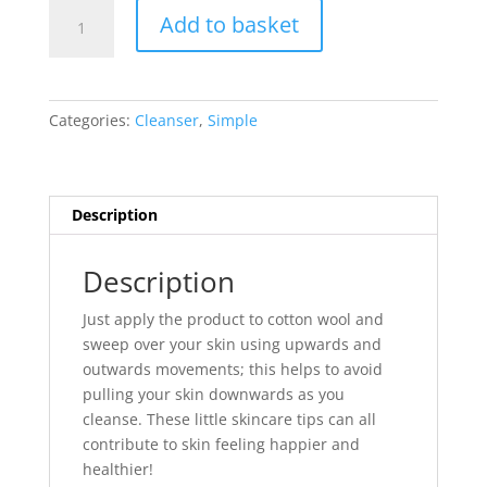
Simple
Add to basket
Kind
to
Skin
Purifying
Categories:
Cleanser
,
Simple
Cleansing
Lotion
200
ml
Description
quantity
Description
Just apply the product to cotton wool and
sweep over your skin using upwards and
outwards movements; this helps to avoid
pulling your skin downwards as you
cleanse. These little skincare tips can all
contribute to skin feeling happier and
healthier!