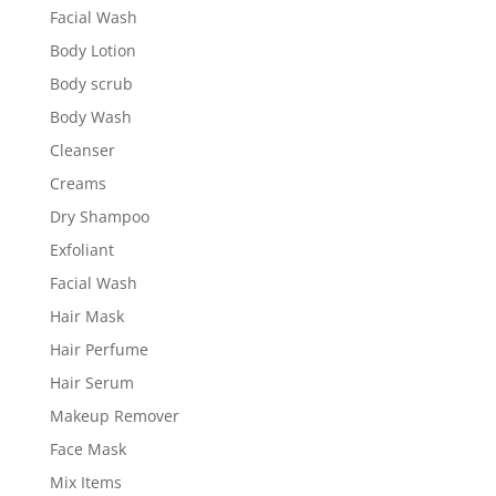
Facial Wash
Body Lotion
Body scrub
Body Wash
Cleanser
Creams
Dry Shampoo
Exfoliant
Facial Wash
Hair Mask
Hair Perfume
Hair Serum
Makeup Remover
Face Mask
Mix Items