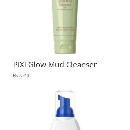
PIXI Glow Mud Cleanser
₨
7,313