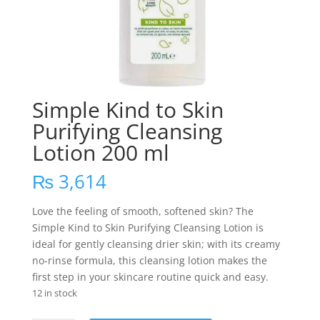
Simple Kind to Skin
Purifying Cleansing
Lotion 200 ml
₨
3,614
Love the feeling of smooth, softened skin? The
Simple Kind to Skin Purifying Cleansing Lotion is
ideal for gently cleansing drier skin; with its creamy
no-rinse formula, this cleansing lotion makes the
first step in your skincare routine quick and easy.
12 in stock