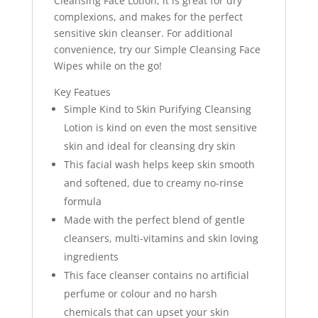
Cleansing Face Lotion, it is great for dry
complexions, and makes for the perfect
sensitive skin cleanser. For additional
convenience, try our Simple Cleansing Face
Wipes while on the go!
Key Featues
Simple Kind to Skin Purifying Cleansing
Lotion is kind on even the most sensitive
skin and ideal for cleansing dry skin
This facial wash helps keep skin smooth
and softened, due to creamy no-rinse
formula
Made with the perfect blend of gentle
cleansers, multi-vitamins and skin loving
ingredients
This face cleanser contains no artificial
perfume or colour and no harsh
chemicals that can upset your skin