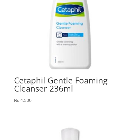
Cetaphil Gentle Foaming
Cleanser 236ml
₨
4,500