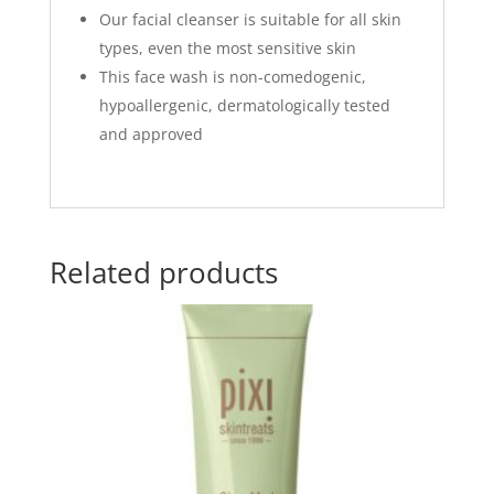
Our facial cleanser is suitable for all skin
types, even the most sensitive skin
This face wash is non-comedogenic,
hypoallergenic, dermatologically tested
and approved
Related products