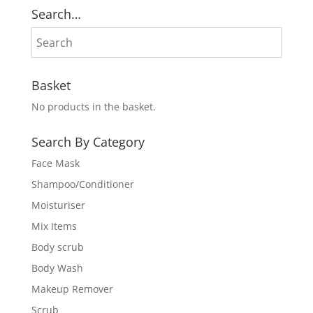
₨ 1,200.
₨ 1,000.
Search…
Basket
No products in the basket.
Search By Category
Face Mask
Shampoo/Conditioner
Moisturiser
Mix Items
Body scrub
Body Wash
Makeup Remover
Scrub