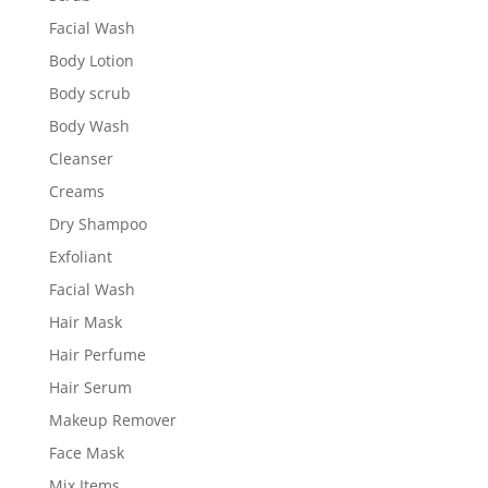
Facial Wash
Body Lotion
Body scrub
Body Wash
Cleanser
Creams
Dry Shampoo
Exfoliant
Facial Wash
Hair Mask
Hair Perfume
Hair Serum
Makeup Remover
Face Mask
Mix Items