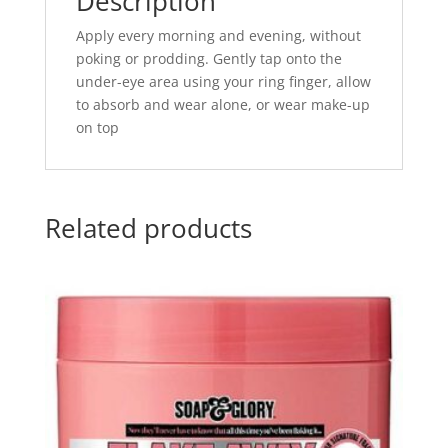
Description
Apply every morning and evening, without
poking or prodding. Gently tap onto the
under-eye area using your ring finger, allow
to absorb and wear alone, or wear make-up
on top
Related products