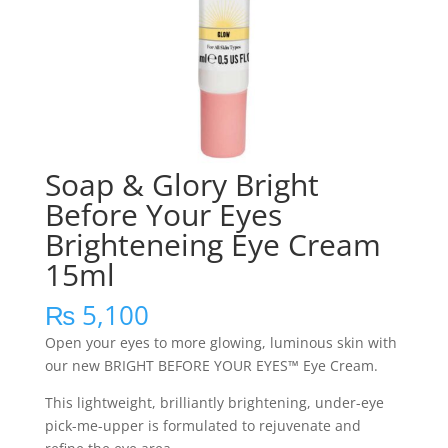
Soap & Glory Bright
Before Your Eyes
Brighteneing Eye Cream
15ml
₨
5,100
Open your eyes to more glowing, luminous skin with
our new BRIGHT BEFORE YOUR EYES™ Eye Cream.
This lightweight, brilliantly brightening, under-eye
pick-me-upper is formulated to rejuvenate and