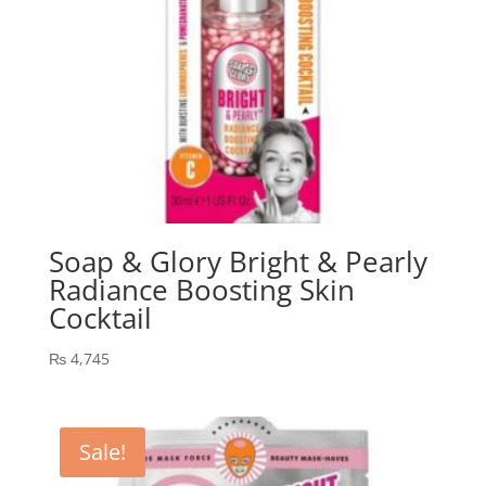
Soap & Glory Bright & Pearly
Radiance Boosting Skin
Cocktail
₨
4,745
Sale!