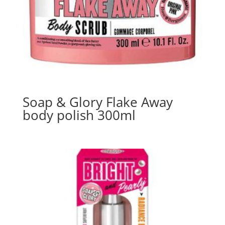
Soap & Glory Flake Away
body polish 300ml