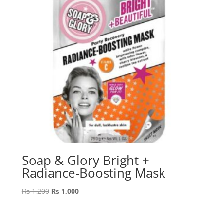
Soap & Glory Bright +
Radiance-Boosting Mask
Original
Current
₨
1,200
₨
1,000
price
price
was:
is: