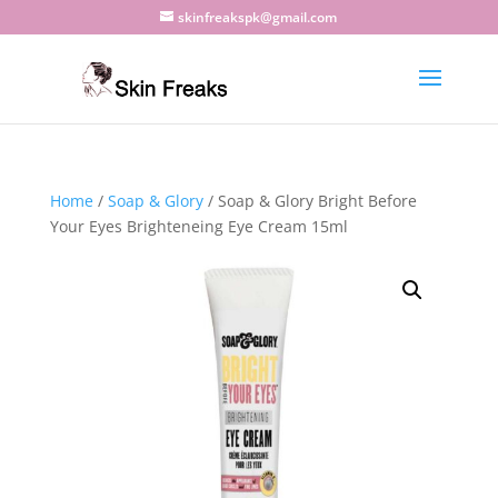
skinfreakspk@gmail.com
Home
/
Soap & Glory
/ Soap & Glory Bright Before
Your Eyes Brighteneing Eye Cream 15ml