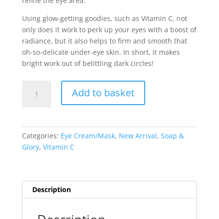
refine the eye area.
Using glow-getting goodies, such as Vitamin C, not
only does it work to perk up your eyes with a boost of
radiance, but it also helps to firm and smooth that
oh-so-delicate under-eye skin. In short, it makes
bright work out of belittling dark circles!
Soap
Add to basket
&
Glory
Bright
Before
Categories:
Eye Cream/Mask
,
New Arrival
,
Soap &
Your
Glory
,
Vitamin C
Eyes
Brighteneing
Eye
Cream
Description
15ml
quantity