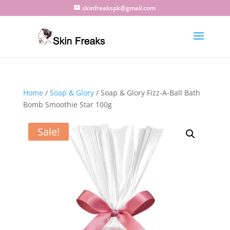
skinfreakspk@gmail.com
Home
/
Soap & Glory
/ Soap & Glory Fizz-A-Ball Bath
Bomb Smoothie Star 100g
Sale!