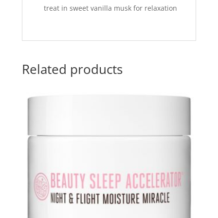
treat in sweet vanilla musk for relaxation
Related products