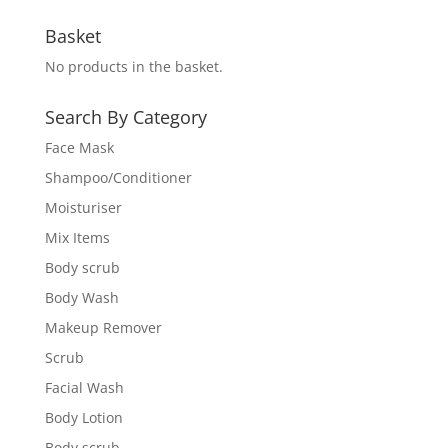
Basket
No products in the basket.
Search By Category
Face Mask
Shampoo/Conditioner
Moisturiser
Mix Items
Body scrub
Body Wash
Makeup Remover
Scrub
Facial Wash
Body Lotion
Body scrub