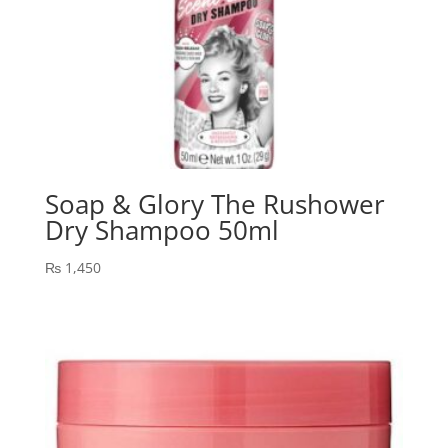
Soap & Glory The Rushower
Dry Shampoo 50ml
₨
1,450