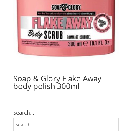
Soap & Glory Flake Away
body polish 300ml
Search…