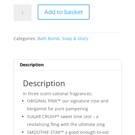
Soap
Add to basket
&
Glory
Fizz-
A-
Categories:
Bath Bomb
,
Soap & Glory
Ball
Bath
Bomb
Smoothie
Description
Star
100g
Description
quantity
In three scent-sational fragrances:
ORIGINAL PINK™ our signature rose and
bergamot for pure pampering
SUGAR CRUSH™ sweet lime zest – a
revitalising fling with the ultimate zing
SMOOTHIE STAR™ a good-enough-to-eat