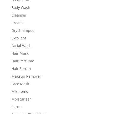
Body Wash
Cleanser
Creams
Dry Shampoo
Exfoliant
Facial Wash
Hair Mask
Hair Perfume
Hair Serum
Makeup Remover
Face Mask
Mix Items
Moisturiser
Serum