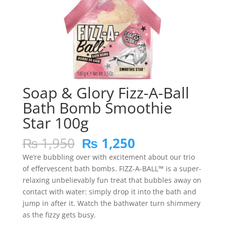
Soap & Glory Fizz-A-Ball
Bath Bomb Smoothie
Star 100g
Original
Current
₨
1,950
₨
1,250
price
price
We’re bubbling over with excitement about our trio
was:
is:
of effervescent bath bombs. FIZZ-A-BALL™ is a super-
₨ 1,950.
₨ 1,250.
relaxing unbelievably fun treat that bubbles away on
contact with water: simply drop it into the bath and
jump in after it. Watch the bathwater turn shimmery
as the fizzy gets busy.