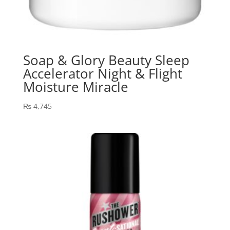
Soap & Glory Beauty Sleep
Accelerator Night & Flight
Moisture Miracle
₨
4,745